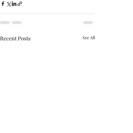
Recent Posts
See All