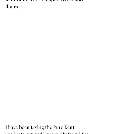
flours.
I have been trying the Pure Kent 