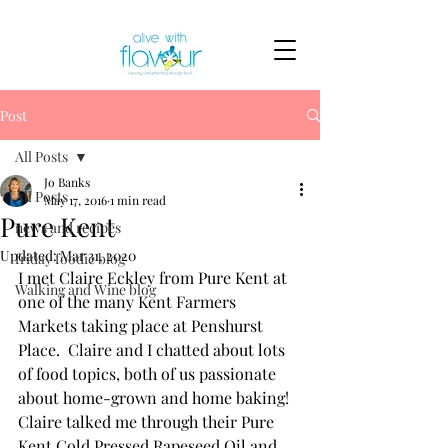
Post
All Posts
Jo Banks
All Posts
May 17, 2016
1 min read
Pure Kent
news and recipes
Updated:
Mar 31, 2020
friday foodie blog
I met Claire Eckley from Pure Kent at 
Walking and Wine blog
one of the many Kent Farmers 
Markets taking place at Penshurst 
Place.  Claire and I chatted about lots 
of food topics, both of us passionate 
about home-grown and home baking! 
Claire talked me through their Pure 
Kent Cold Pressed Rapeseed Oil and 