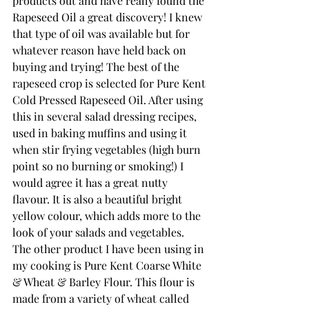
products out and have really found the 
Rapeseed Oil a great discovery! I knew 
that type of oil was available but for 
whatever reason have held back on 
buying and trying! The best of the 
rapeseed crop is selected for Pure Kent 
Cold Pressed Rapeseed Oil. After using 
this in several salad dressing recipes, 
used in baking muffins and using it 
when stir frying vegetables (high burn 
point so no burning or smoking!) I 
would agree it has a great nutty 
flavour. It is also a beautiful bright 
yellow colour, which adds more to the 
look of your salads and vegetables.
The other product I have been using in 
my cooking is Pure Kent Coarse White 
& Wheat & Barley Flour. This flour is 
made from a variety of wheat called 