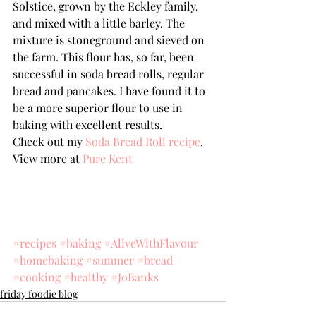
Solstice, grown by the Eckley family, 
and mixed with a little barley. The 
mixture is stoneground and sieved on 
the farm. This flour has, so far, been 
successful in soda bread rolls, regular 
bread and pancakes. I have found it to 
be a more superior flour to use in 
baking with excellent results.
Check out my 
Soda Bread Roll recipe
.
View more at 
Pure Kent
#recipes
#baking
#AliveWithFlavour
#homebaking
#summer
#bread
#cooking
#healthy
#JoBanks
friday foodie blog