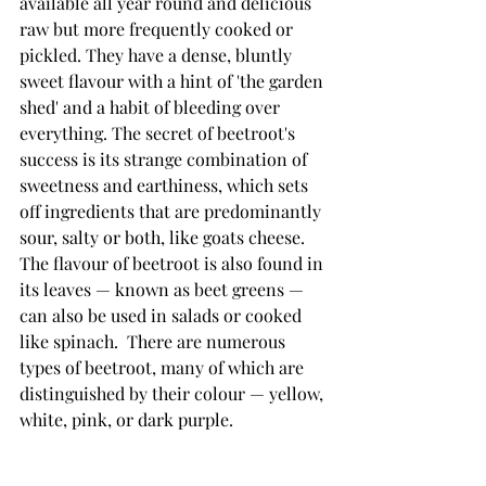
available all year round and delicious 
raw but more frequently cooked or 
pickled. They have a dense, bluntly 
sweet flavour with a hint of 'the garden 
shed' and a habit of bleeding over 
everything. The secret of beetroot's 
success is its strange combination of 
sweetness and earthiness, which sets 
off ingredients that are predominantly 
sour, salty or both, like goats cheese. 
The flavour of beetroot is also found in 
its leaves — known as beet greens — 
can also be used in salads or cooked 
like spinach.  There are numerous 
types of beetroot, many of which are 
distinguished by their colour — yellow, 
white, pink, or dark purple.