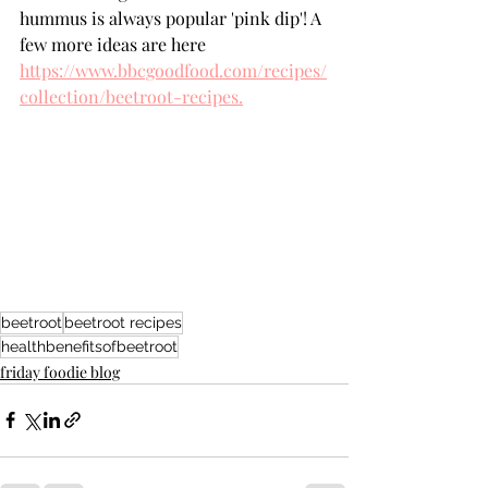
hummus is always popular 'pink dip'! A 
few more ideas are here 
https://www.bbcgoodfood.com/recipes/
collection/beetroot-recipes.
beetroot
beetroot recipes
healthbenefitsofbeetroot
friday foodie blog