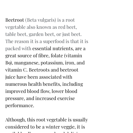
Beetroot
 (Beta vulgaris) is a root 
vegetable also known as red beet, 
table beet, garden beet, or just beet. 
The reason it is a superfood is that it is 
packed with 
essential nutrients, are a 
great source of fibre, folate (vitamin 
B9), manganese, potassium, iron, and 
vitamin C. Beetroots and beetroot 
juice have been associated with 
numerous health benefits, including 
improved blood flow, lower blood 
pressure, and increased exercise 
performance. 
Although, this root vegetable is usually 
considered to be a winter veggie, it is 