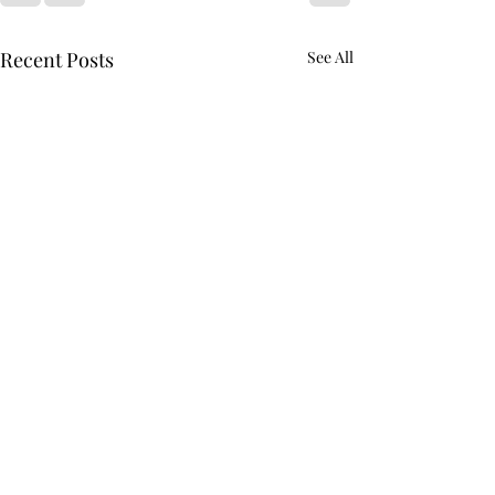
Recent Posts
See All