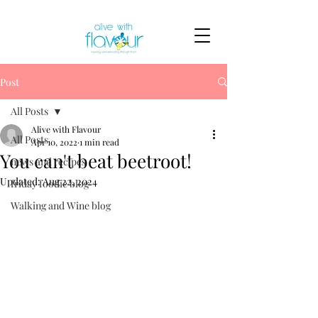
Post
All Posts
Alive with Flavour
All Posts
Apr 10, 2022
1 min read
You can't beat beetroot!
news and recipes
Updated:
Aug 22, 2024
friday foodie blog
Walking and Wine blog