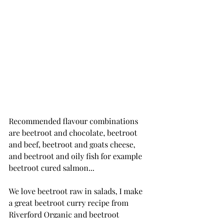
Recommended flavour combinations 
are beetroot and chocolate, beetroot 
and beef, beetroot and goats cheese, 
and beetroot and oily fish for example 
beetroot cured salmon...
We love beetroot raw in salads, I make 
a great beetroot curry recipe from 
Riverford Organic and beetroot 