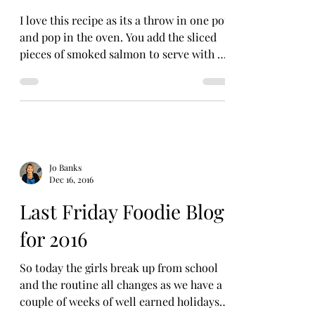
I love this recipe as its a throw in one pot
and pop in the oven. You add the sliced
pieces of smoked salmon to serve with a
little fresh...
Jo Banks
Dec 16, 2016
Last Friday Foodie Blog
for 2016
So today the girls break up from school
and the routine all changes as we have a
couple of weeks of well earned holidays.