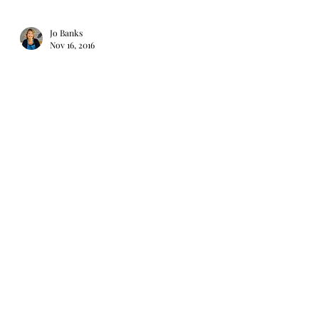
Jo Banks
Nov 16, 2016
Macaroons
A few years ago I went on a course to
learn how to master macaroons. It is not
an easy skill and quite time consuming
but if you have...
Jo Banks
Nov 13, 2016
Baked Camembert or