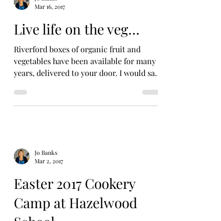
Mar 16, 2017
Live life on the veg…
Riverford boxes of organic fruit and
vegetables have been available for many
years, delivered to your door. I would say
they were the...
Jo Banks
Mar 2, 2017
Easter 2017 Cookery
Camp at Hazelwood