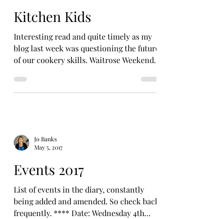
Kitchen Kids
Interesting read and quite timely as my
blog last week was questioning the future
of our cookery skills. Waitrose Weekend
newspaper –...
Jo Banks
May 5, 2017
Events 2017
List of events in the diary, constantly
being added and amended. So check back
frequently. **** Date: Wednesday 4th