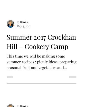
Jo Banks
May 5, 2017
Summer 2017 Crockham
Hill – Cookery Camp
This time we will be making some
summer recipes : picnic ideas, preparing
seasonal fruit and vegetables and
summery sweets! Date:...
Jo Banks