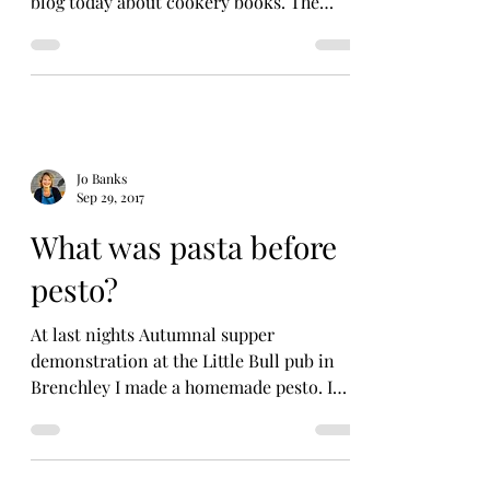
blog today about cookery books. The
story came about as...
Jo Banks
Sep 29, 2017
What was pasta before
pesto?
At last nights Autumnal supper
demonstration at the Little Bull pub in
Brenchley I made a homemade pesto. I
was slightly surprised that...