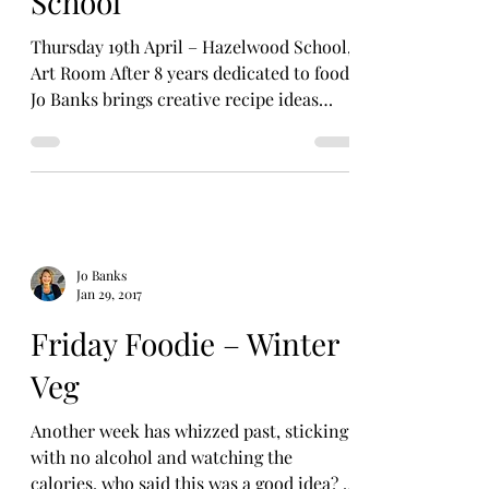
School
Thursday 19th April – Hazelwood School,
Art Room After 8 years dedicated to food,
Jo Banks brings creative recipe ideas
together through...
Jo Banks
Jan 29, 2017
Friday Foodie – Winter
Veg
Another week has whizzed past, sticking
with no alcohol and watching the
calories, who said this was a good idea? I