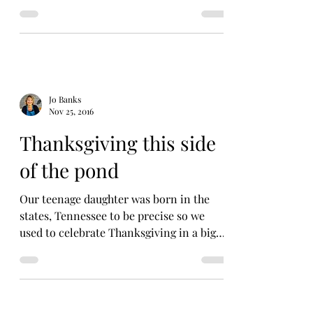
Last night we...
Jo Banks
Nov 25, 2016
Thanksgiving this side
of the pond
Our teenage daughter was born in the
states, Tennessee to be precise so we
used to celebrate Thanksgiving in a big
way. It was a good...