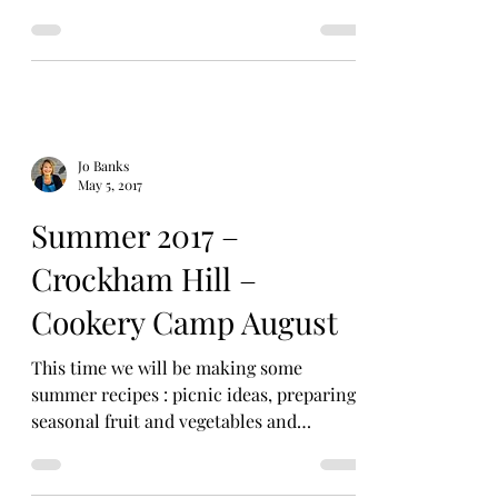
October Event:...
Jo Banks
May 5, 2017
Summer 2017 –
Crockham Hill –
Cookery Camp August
This time we will be making some
summer recipes : picnic ideas, preparing
seasonal fruit and vegetables and
summery sweets! “Cookery is a...