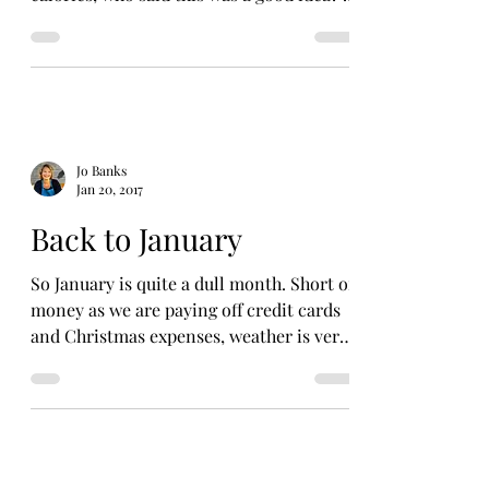
have had to look...
Jo Banks
Jan 20, 2017
Back to January
So January is quite a dull month. Short of
money as we are paying off credit cards
and Christmas expenses, weather is very
cold and then...