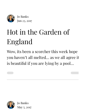
Jo Banks
Jun 23, 2017
Hot in the Garden of
England
Wow, its been a scorcher this week hope
you haven’t all melted… as we all agree it
is beautiful if you are lying by a pool
sipping a G&T...
Jo Banks
May 5, 2017