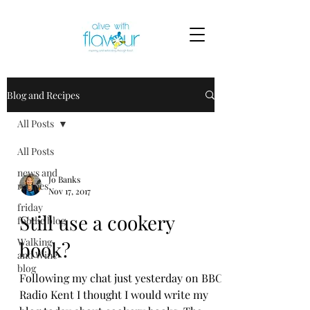
Blog and Recipes
All Posts
All Posts
news and
Jo Banks
recipes
Nov 17, 2017
friday
Still use a cookery
foodie blog
Walking
book?
and Wine
blog
Following my chat just yesterday on BBC
Radio Kent I thought I would write my