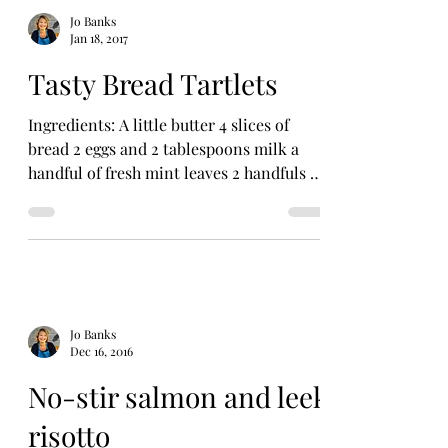
Jo Banks
Jan 18, 2017
Tasty Bread Tartlets
Ingredients: A little butter 4 slices of
bread 2 eggs and 2 tablespoons milk a
handful of fresh mint leaves 2 handfuls of
frozen peas or...
Jo Banks
Dec 16, 2016
No-stir salmon and leek
risotto