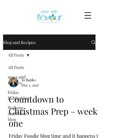
Blog and Recipes
All Posts
All Posts
news and
Jo Banks
recipes
Dec 1, 2017
friday
Countdown to
foodie blog
Walking
Christmas Prep – week
and Wine
blog
one
Friday Foodie blog time and it happens to