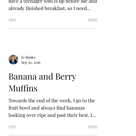
have a teenager who is up before me and
already finished breakfast, so I need
something quick and...
Jo Banks
Sep 30, 2016
Banana and Berry
Muffins
Towards the end of the week, I go to the
fruit bowl and always find bananas
looking over ripe and past their best. I
hate to waste fruit...