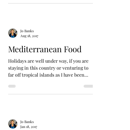
Jo Banks
Aug 18, 2017
Mediterranean Food
Holidays are well under way, if you are
staying in this country or venturing to
far off tropical islands as I have been
blogging for the...
Jo Banks
Jan 18, 2017