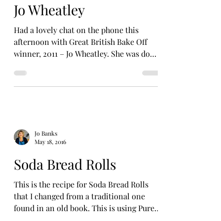
Jo Wheatley
Had a lovely chat on the phone this
afternoon with Great British Bake Off
winner, 2011 – Jo Wheatley. She was down
to earth, chatty and...
Jo Banks
May 18, 2016
Soda Bread Rolls
This is the recipe for Soda Bread Rolls
that I changed from a traditional one
found in an old book. This is using Pure
Kent – White &...