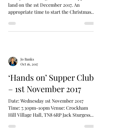
land on the 1st December 2017. An
appropriate time to start the Christmas
countdown. In our...
Jo Banks
Oct 16, 2017
‘Hands on’ Supper Club
– 1st November 2017
Date: Wednesday 1st November 2017
Time: 7.30pm-10pm Venue: Crockham
Hill Village Hall, TN8 6RP Jack Sturgess
from ‘Bake with Jack’ is...