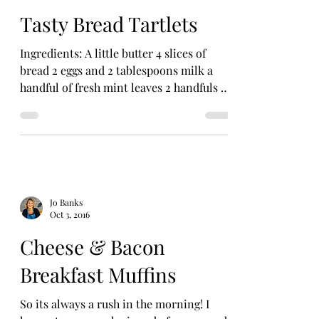
Tasty Bread Tartlets
Ingredients: A little butter 4 slices of
bread 2 eggs and 2 tablespoons milk a
handful of fresh mint leaves 2 handfuls of
frozen peas or...
Jo Banks
Oct 3, 2016
Cheese & Bacon
Breakfast Muffins
So its always a rush in the morning! I