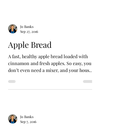
Jo Banks
Sep 27, 2016
Apple Bread
A fast, healthy apple bread loaded with
cinnamon and fresh apples. So easy, you
don’t even need a mixer, and your house
will smell like...
Jo Banks
Sep 7, 2016