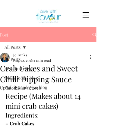
Post
All Posts
Jo Banks
All Posts
Aug 10, 2016
2 min read
Crab Cakes and Sweet
news and recipes
Chilli Dipping Sauce
friday foodie blog
Walking and Wine blog
Updated:
Mar 31, 2020
Recipe (Makes about 14 
mini crab cakes)
Ingredients:
– Crab Cakes