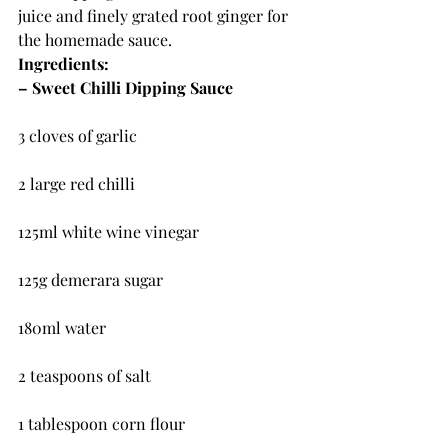
juice and finely grated root ginger for 
the homemade sauce.
Ingredients:
– Sweet Chilli Dipping Sauce
3 cloves of garlic
2 large red chilli
125ml white wine vinegar
125g demerara sugar
180ml water
2 teaspoons of salt
1 tablespoon corn flour