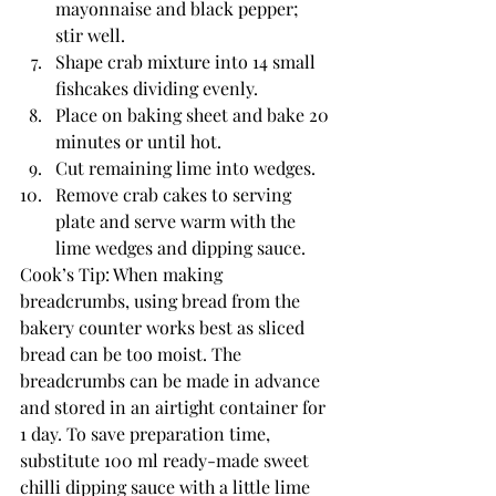
mayonnaise and black pepper; 
stir well.
Shape crab mixture into 14 small 
fishcakes dividing evenly.
Place on baking sheet and bake 20 
minutes or until hot.
Cut remaining lime into wedges.
Remove crab cakes to serving 
plate and serve warm with the 
lime wedges and dipping sauce.
Cook’s Tip: When making 
breadcrumbs, using bread from the 
bakery counter works best as sliced 
bread can be too moist. The 
breadcrumbs can be made in advance 
and stored in an airtight container for 
1 day. To save preparation time, 
substitute 100 ml ready-made sweet 
chilli dipping sauce with a little lime 