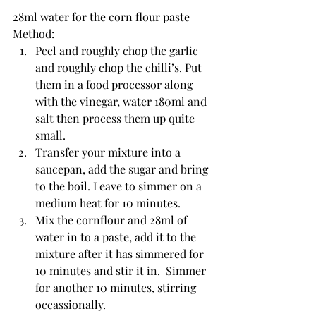
28ml water for the corn flour paste
Method:
Peel and roughly chop the garlic 
and roughly chop the chilli’s. Put 
them in a food processor along 
with the vinegar, water 180ml and 
salt then process them up quite 
small.
Transfer your mixture into a 
saucepan, add the sugar and bring 
to the boil. Leave to simmer on a 
medium heat for 10 minutes.
Mix the cornflour and 28ml of 
water in to a paste, add it to the 
mixture after it has simmered for 
10 minutes and stir it in.  Simmer 
for another 10 minutes, stirring 
occassionally.