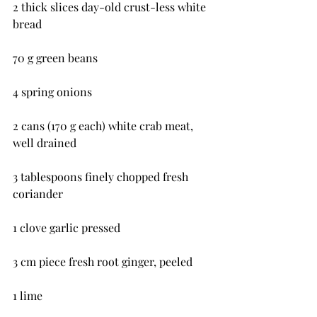
2 thick slices day-old crust-less white 
bread
70 g green beans
4 spring onions
2 cans (170 g each) white crab meat, 
well drained
3 tablespoons finely chopped fresh 
coriander
1 clove garlic pressed
3 cm piece fresh root ginger, peeled
1 lime