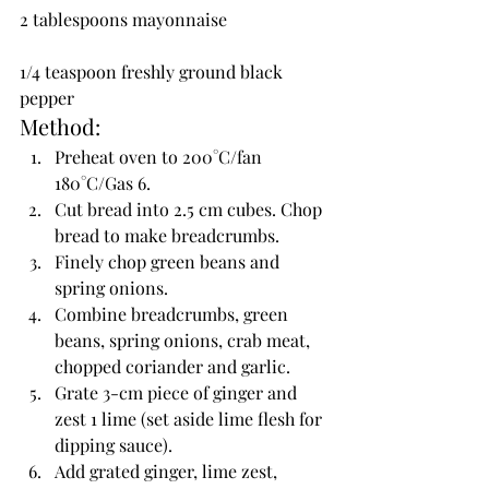
2 tablespoons mayonnaise
1/4 teaspoon freshly ground black 
pepper
Method:
Preheat oven to 200°C/fan 
180°C/Gas 6.
Cut bread into 2.5 cm cubes. Chop 
bread to make breadcrumbs.
Finely chop green beans and 
spring onions.
Combine breadcrumbs, green 
beans, spring onions, crab meat, 
chopped coriander and garlic.
Grate 3-cm piece of ginger and 
zest 1 lime (set aside lime flesh for 
dipping sauce).
Add grated ginger, lime zest, 