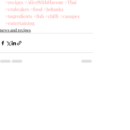
#recipes
#AliveWithFlavour
#Thai
#crabcakes
#food
#JoBanks
#ingredients
#fish
#chilli
#canapes
#entertaining
news and recipes
Recent Posts
See All