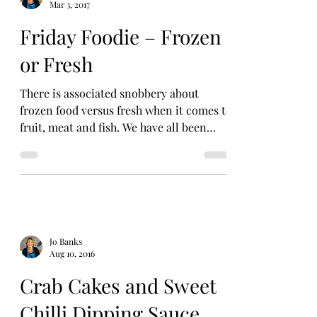
Mar 3, 2017
Friday Foodie – Frozen
or Fresh
There is associated snobbery about
frozen food versus fresh when it comes to
fruit, meat and fish. We have all been
known to shove the...
Jo Banks
Aug 10, 2016
Crab Cakes and Sweet
Chilli Dipping Sauce