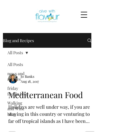
Blog and Recipes
All Posts
All Posts
news and
Jo Banks
recipes
Aug 18, 2017
friday
Mediterranean Food
foodie blog
Walking
Holidays are well under way, if you are
and Wine
staying in this country or venturing to
blog
far off tropical islands as I have been
blogging for the...