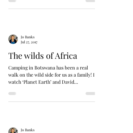
Jo Banks
Jul 27, 2017
The wilds of Africa
Camping in Botswana has been a real
walk on the wild side for us as a family! I
watch ‘Planet Earth’ and David
Attenborough TV programmes...
Jo Banks