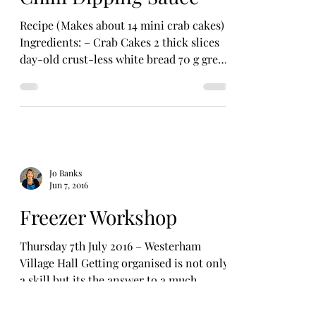
Recipe (Makes about 14 mini crab cakes)
Ingredients: – Crab Cakes 2 thick slices
day-old crust-less white bread 70 g green
beans 4...
Jo Banks
Jun 7, 2016
Freezer Workshop
Thursday 7th July 2016 – Westerham
Village Hall Getting organised is not only
a skill but its the answer to a much
happier, stress-free...