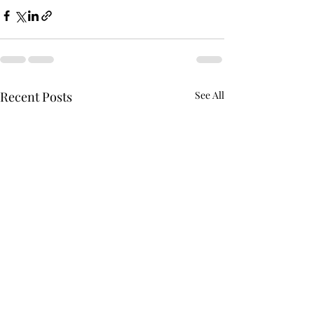
Recent Posts
See All