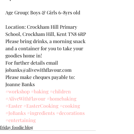
Age Group: Boys & Girls 6-8yrs old
Location: Crockham Hill Primary 
School, Crockham Hill, Kent TN8 6RP
Please bring drinks, a morning snack 
and a container for you to take your 
goodies home in!
For further details email 
jobanks@alivewithflavour.com
Please make cheques payable to: 
Joanne Banks
#workshop
#baking
#children
#AliveWithFlavour
#homebaking
#Easter
#EasterCooking
#cooking
#JoBanks
#ingredients
#decorations
#entertaining
friday foodie blog