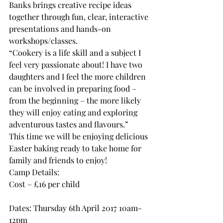
Banks brings creative recipe ideas 
together through fun, clear, interactive 
presentations and hands-on 
workshops/classes.
“Cookery is a life skill and a subject I 
feel very passionate about! I have two 
daughters and I feel the more children 
can be involved in preparing food – 
from the beginning – the more likely 
they will enjoy eating and exploring 
adventurous tastes and flavours.”
This time we will be enjoying delicious 
Easter baking ready to take home for 
family and friends to enjoy!
Camp Details:
Cost – £16 per child
Dates: Thursday 6th April 2017 10am-
12pm