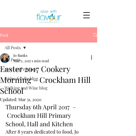
Post
All Posts
Jo Banks
All Posts
Mar 2, 2017
1 min read
Easter 2017 Cookery
news and recipes
Morning – Crockham Hill
friday foodie blog
Walking and Wine blog
School
Updated:
Mar 31, 2020
Thursday 6th April 2017  –
 Crockham Hill Primary 
School, Hall and Kitchen
After 8 years dedicated to food, Jo 