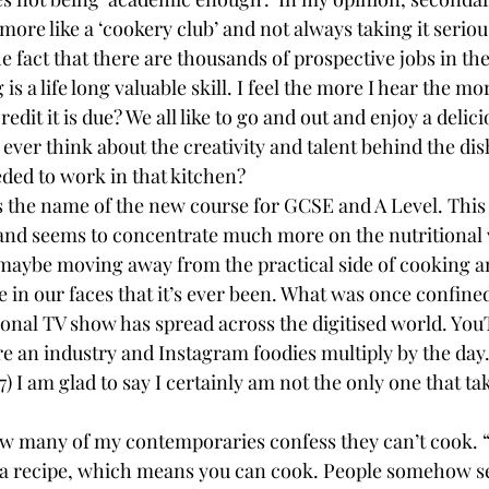
more like a ‘cookery club’ and not always taking it serio
 fact that there are thousands of prospective jobs in the 
s a life long valuable skill. I feel the more I hear the mo
edit it is due? We all like to go and out and enjoy a delici
ever think about the creativity and talent behind the dis
eeded to work in that kitchen?
s the name of the new course for GCSE and A Level. This
nd seems to concentrate much more on the nutritional v
maybe moving away from the practical side of cooking a
 in our faces that it’s ever been. What was once confined
onal TV show has spread across the digitised world. You
re an industry and Instagram foodies multiply by the day
) I am glad to say I certainly am not the only one that tak
w many of my contemporaries confess they can’t cook. “
w a recipe, which means you can cook. People somehow s