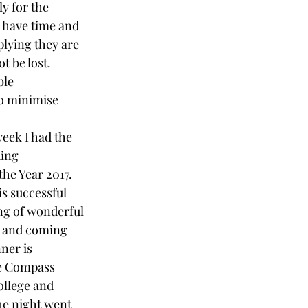
y for the 
 have time and 
lying they are 
t be lost. 
ble 
to minimise 
eek I had the 
ding 
he Year 2017. 
is successful 
ng of wonderful 
 and coming 
nner is 
e Compass 
llege and 
he night went 