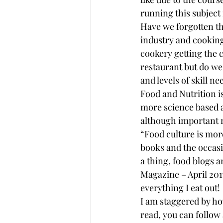
running this subject 
Have we forgotten the
industry and cooking i
cookery getting the cr
restaurant but do we 
and levels of skill n
Food and Nutrition i
more science based a
although important 
“Food culture is more
books and the occasi
a thing, food blogs a
Magazine – April 2017
everything I eat out!
I am staggered by ho
read, you can follo