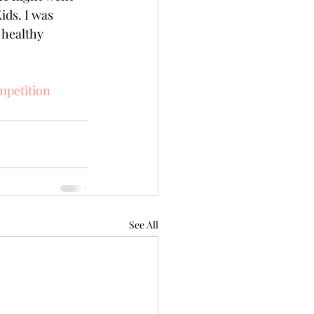
ds. I was 
 healthy 
petition
See All