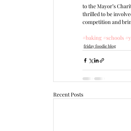
to the Mayor’s Chari
thrilled to be invol
competition and brin
#baking
#schools
#y
friday foodie blog
Recent Posts