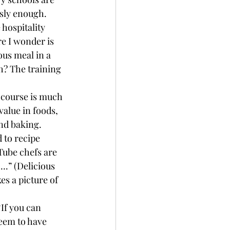
usly enough. 
hospitality 
re I wonder is 
ous meal in a 
h? The training 
 course is much 
alue in foods, 
nd baking.
 to recipe 
Tube chefs are 
….” (Delicious 
es a picture of 
If you can 
eem to have 