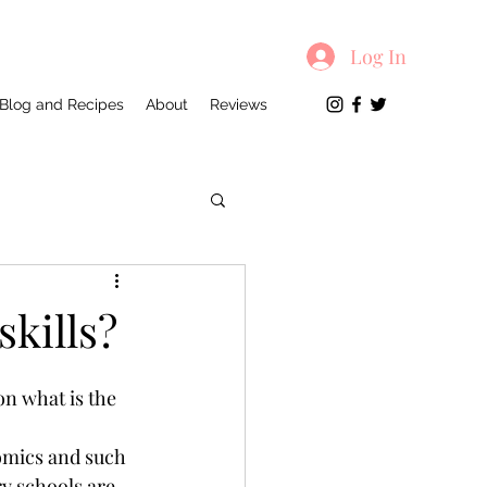
Log In
Blog and Recipes
About
Reviews
kills?
on what is the 
omics and such 
y schools are 