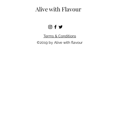
Alive with Flavour
Terms & Conditions
©2019 by Alive with flavour