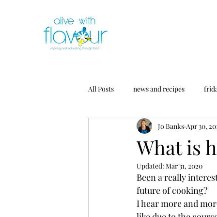
All Posts
news and recipes
frid
Jo Banks
Apr 30, 20
What is h
Updated:
Mar 31, 2020
Been a really interes
future of cooking?
I hear more and mor
like due to the cour