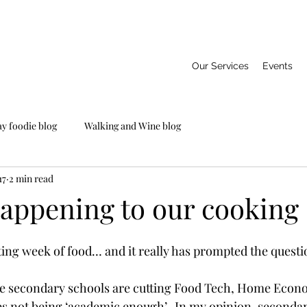
Our Services
Events
ay foodie blog
Walking and Wine blog
17
2 min read
appening to our cooking s
ting week of food… and it really has prompted the questi
e secondary schools are cutting Food Tech, Home Econ
ses not being ‘academic enough’.  In my opinion, secondar