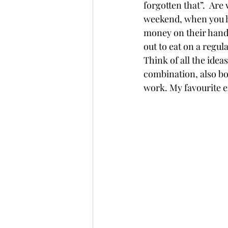
forgotten that”.  Are
weekend, when you ha
money on their hands
out to eat on a regula
Think of all the idea
combination, also box
work. My favourite ex