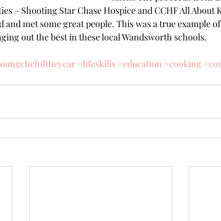
ties – Shooting Star Chase Hospice and CCHF All About Ki
ved and met some great people. This was a true example of
ging out the best in these local Wandsworth schools.
oungchefoftheyear
#lifeskills
#education
#cooking
#com