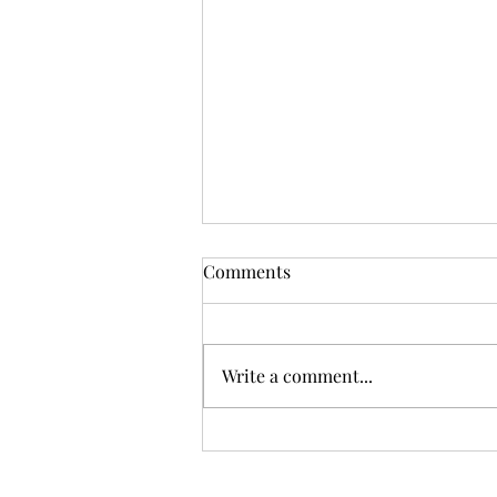
Comments
Write a comment...
Chilly Copenhagen... but oh
so beautiful!