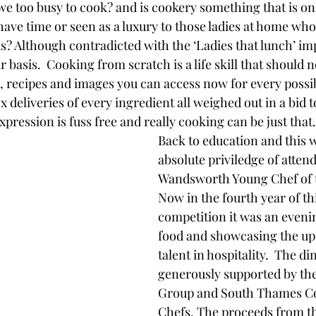
 we too busy to cook? and is cookery something that is onl
ve time or seen as a luxury to those ladies at home who
? Although contradicted with the ‘Ladies that lunch’ imp
r basis.  Cooking from scratch is a life skill that should no
s, recipes and images you can access now for every possi
 deliveries of every ingredient all weighed out in a bid 
pression is fuss free and really cooking can be just that.
Back to education and this w
absolute priviledge of atten
Wandsworth Young Chef of t
Now in the fourth year of th
competition it was an eveni
food and showcasing the up
talent in hospitality.  The di
generously supported by th
Group and South Thames Co
Chefs. The proceeds from t