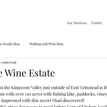
Our Services
Events
ay foodie blog
Walking and Wine blog
6
1 min read
e Wine Estate
n the Kingscote Valley just outside of East Grinstead is t
te with over 150 acres with fishing lake, paddocks, vine
 impressed with this secret I had discovered!
this place down was to meet Jethro Carr of Kitchen Aca