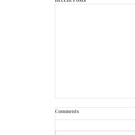
Comments