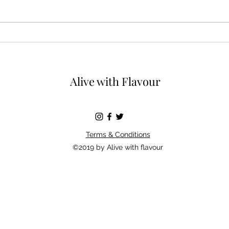
You c
Wild garlic butter bursting
with Spring flavours
Alive with Flavour
Terms & Conditions
©2019 by Alive with flavour