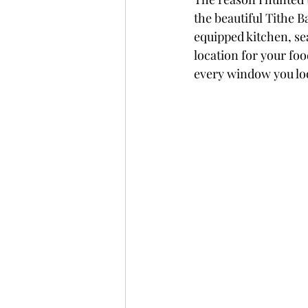
the beautiful Tithe B
equipped kitchen, seat
location for your foo
every window you loo