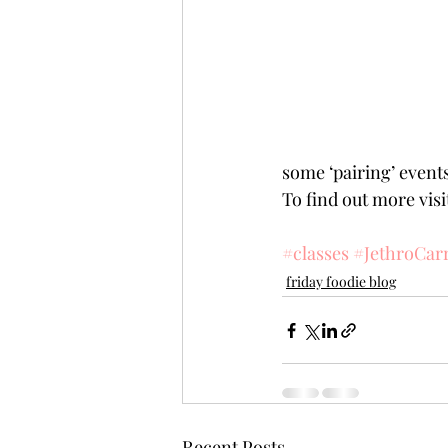
some ‘pairing’ events
To find out more vis
#classes
#JethroCar
friday foodie blog
Recent Posts