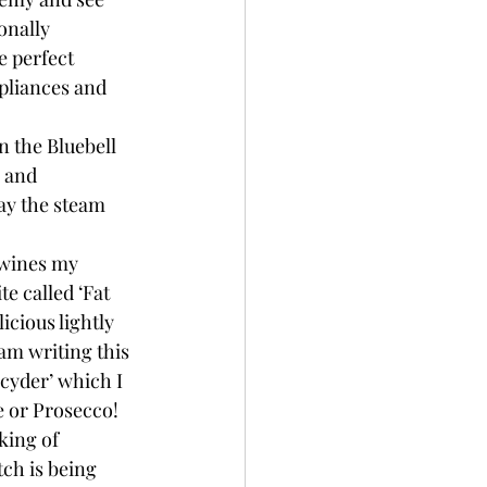
onally 
e perfect 
ppliances and 
n the Bluebell 
 and 
ay the steam 
 wines my 
te called ‘Fat 
icious lightly 
m writing this 
‘cyder’ which I 
e or Prosecco! 
king of 
tch is being 