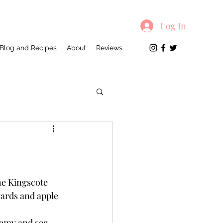
Log In
Blog and Recipes
About
Reviews
he Kingscote 
yards and apple 
demy and see 