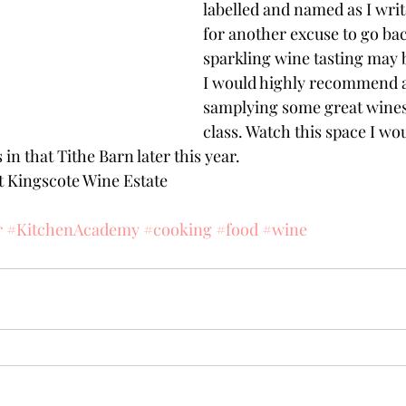
labelled and named as I writ
for another excuse to go bac
sparkling wine tasting may b
I would highly recommend a 
samplying some great wines 
class. Watch this space I wou
 in that Tithe Barn later this year.
it Kingscote Wine Estate
r
#KitchenAcademy
#cooking
#food
#wine