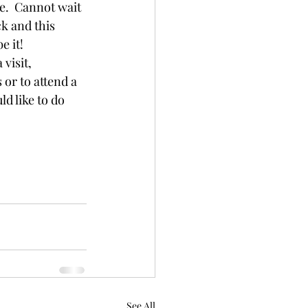
e.  Cannot wait 
k and this 
e it!
visit, 
or to attend a 
ld like to do 
See All