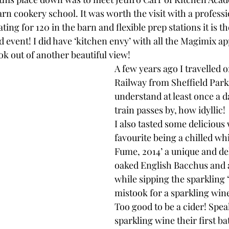
arn cookery school. It was worth the visit with a professi
ing for 120 in the barn and flexible prep stations it is th
d event! I did have ‘kitchen envy’ with all the Magimix a
k out of another beautiful view!
A few years ago I travelled o
Railway from Sheffield Park
understand at least once a d
train passes by, how idyllic!
I also tasted some delicious
favourite being a chilled whi
Fume, 2014’ a unique and del
oaked English Bacchus and a
while sipping the sparkling 
mistook for a sparkling win
Too good to be a cider! Spea
sparkling wine their first ba