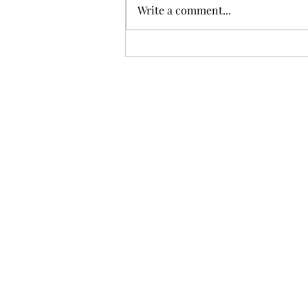
Write a comment...
Chilly Copenhagen... but oh
so beautiful!