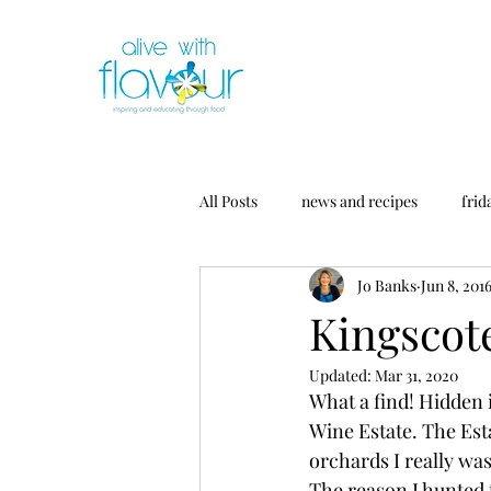
All Posts
news and recipes
frid
Jo Banks
Jun 8, 201
Kingscot
Updated:
Mar 31, 2020
What a find! Hidden i
Wine Estate. The Esta
orchards I really was
The reason I hunted 