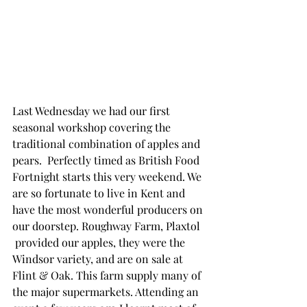
Last Wednesday we had our first 
seasonal workshop covering the 
traditional combination of apples and 
pears.  Perfectly timed as British Food 
Fortnight starts this very weekend. We 
are so fortunate to live in Kent and 
have the most wonderful producers on 
our doorstep. Roughway Farm, Plaxtol 
 provided our apples, they were the 
Windsor variety, and are on sale at 
Flint & Oak. This farm supply many of 
the major supermarkets. Attending an 