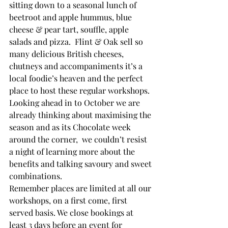
sitting down to a seasonal lunch of 
beetroot and apple hummus, blue 
cheese & pear tart, souffle, apple 
salads and pizza.  Flint & Oak sell so 
many delicious British cheeses, 
chutneys and accompaniments it’s a 
local foodie’s heaven and the perfect 
place to host these regular workshops.
Looking ahead in to October we are 
already thinking about maximising the 
season and as its Chocolate week 
around the corner,  we couldn’t resist 
a night of learning more about the 
benefits and talking savoury and sweet 
combinations.
Remember places are limited at all our 
workshops, on a first come, first 
served basis. We close bookings at 
least 3 days before an event for 