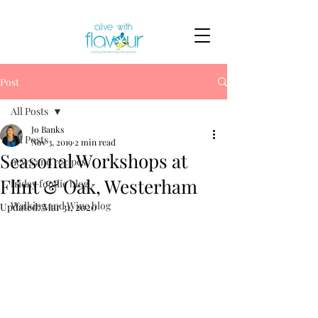
Post
All Posts
Jo Banks
All Posts
Nov 3, 2019
2 min read
Seasonal Workshops at
news and recipes
Flint & Oak, Westerham
friday foodie blog
Walking and Wine blog
Updated:
Mar 31, 2020