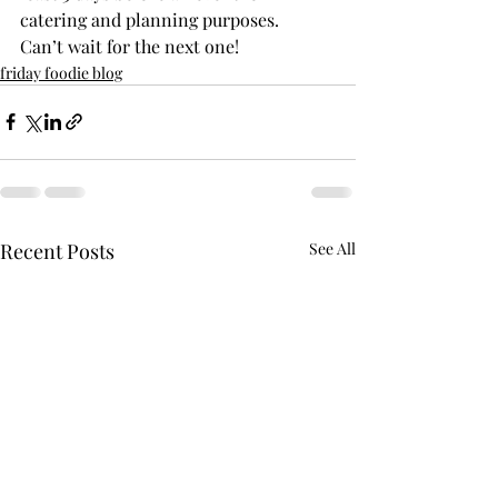
catering and planning purposes.
Can’t wait for the next one!
friday foodie blog
Recent Posts
See All