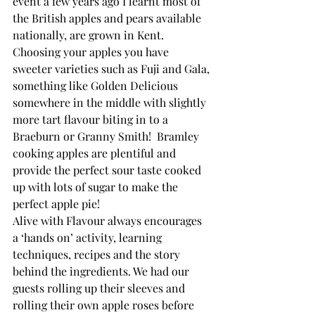
event a few years ago I learnt most of 
the British apples and pears available 
nationally, are grown in Kent.
Choosing your apples you have 
sweeter varieties such as Fuji and Gala, 
something like Golden Delicious 
somewhere in the middle with slightly 
more tart flavour biting in to a 
Braeburn or Granny Smith!  Bramley 
cooking apples are plentiful and 
provide the perfect sour taste cooked 
up with lots of sugar to make the 
perfect apple pie!
Alive with Flavour always encourages 
a ‘hands on’ activity, learning 
techniques, recipes and the story 
behind the ingredients. We had our 
guests rolling up their sleeves and 
rolling their own apple roses before 