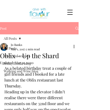
Post
All Posts
Jo Banks
All Posts
May 1, 2017
2 min read
Oblix – Up the Shard
news and recipes
Updated:
Mar 31, 2020
friday foodie blog
As a belated birthday treat a couple of 
Walking and Wine blog
girl friends and I booked for a late 
lunch at the Oblix restaurant last 
Thursday.
Heading up in the elevator I didn’t 
realise there were three different 
restaurants on the 32nd floor and we 
were only half way up the spectacular 