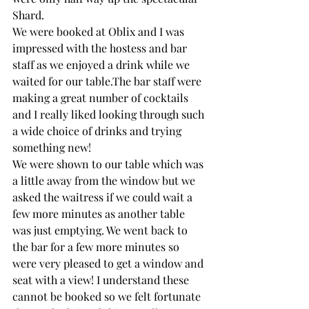
Shard.
We were booked at Oblix and I was 
impressed with the hostess and bar 
staff as we enjoyed a drink while we 
waited for our table.The bar staff were 
making a great number of cocktails 
and I really liked looking through such 
a wide choice of drinks and trying 
something new!
We were shown to our table which was 
a little away from the window but we 
asked the waitress if we could wait a 
few more minutes as another table 
was just emptying. We went back to 
the bar for a few more minutes so 
were very pleased to get a window and 
seat with a view! I understand these 
cannot be booked so we felt fortunate 