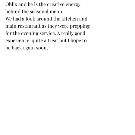
Oblix and he is the creative energy 
behind the seasonal menu.
We had a look around the kitchen and 
main restaurant as they were prepping 
for the evening service. A really good 
experience, quite a treat but I hope to 
be back again soon.