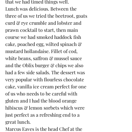
that we had timed things well.
Lunch was delicious. Between the 
three of us we tried the beetroot, goats 
curd & rye crumble and lobster and 
prawn cocktail to start, then main 
course we had smoked haddock fish 
cake, poached egg, wilted spinach & 
mustard hollandaise. Fillet of cod, 
white beans, saffron & mussel sauce 
and the Oblix burger & chips we also 
had a few side salads. The dessert was 
very popular with flourless chocolate 
cake, vanilla ice cream perfect for one 
of us who needs to be careful with 
gluten and I had the blood orange 
hibiscus & lemon sorbets which were 
just perfect as a refreshing end to a 
great lunch.
Marcus Eaves is the head Chef at the 