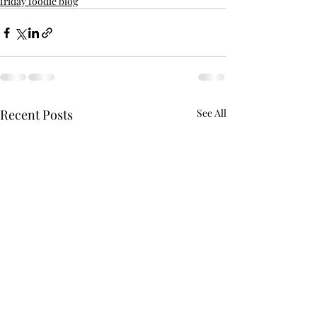
friday foodie blog
Recent Posts
See All