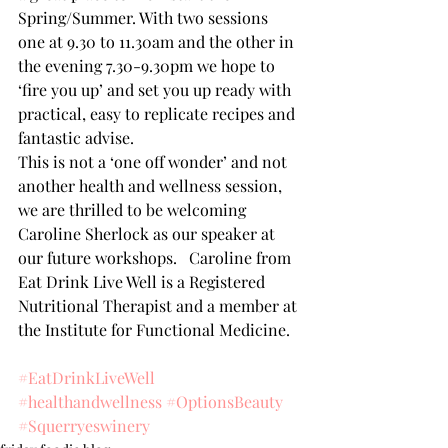
Spring/Summer. With two sessions 
one at 9.30 to 11.30am and the other in 
the evening 7.30-9.30pm we hope to 
‘fire you up’ and set you up ready with 
practical, easy to replicate recipes and 
fantastic advise.
This is not a ‘one off wonder’ and not 
another health and wellness session, 
we are thrilled to be welcoming 
Caroline Sherlock as our speaker at 
our future workshops.   Caroline from 
Eat Drink Live Well is a Registered 
Nutritional Therapist and a member at 
the Institute for Functional Medicine.
#EatDrinkLiveWell
#healthandwellness
#OptionsBeauty
#Squerryeswinery