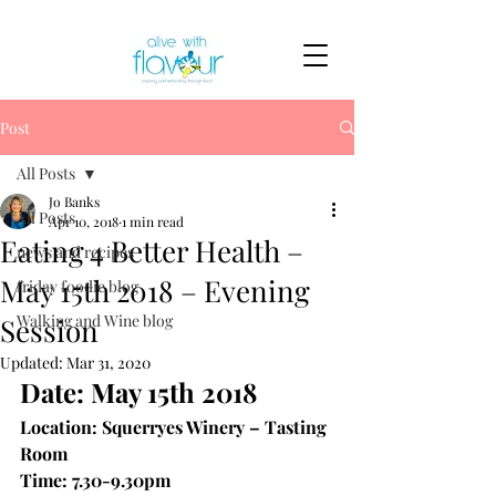
Post
All Posts
Jo Banks
All Posts
Apr 10, 2018
1 min read
Eating 4 Better Health –
news and recipes
May 15th 2018 – Evening
friday foodie blog
Walking and Wine blog
Session
Updated:
Mar 31, 2020
Date: May 15th 2018
Location: Squerryes Winery – Tasting 
Room
Time: 7.30-9.30pm 