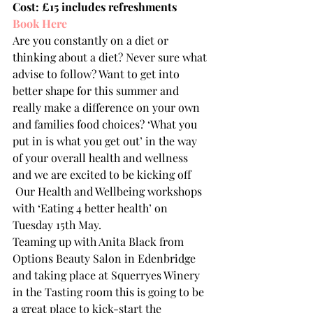
Cost: £15 includes refreshments
Book Here
Are you constantly on a diet or 
thinking about a diet? Never sure what 
advise to follow? Want to get into 
better shape for this summer and 
really make a difference on your own 
and families food choices? ‘What you 
put in is what you get out’ in the way 
of your overall health and wellness 
and we are excited to be kicking off 
 Our Health and Wellbeing workshops 
with ‘Eating 4 better health’ on 
Tuesday 15th May.
Teaming up with Anita Black from 
Options Beauty Salon in Edenbridge 
and taking place at Squerryes Winery 
in the Tasting room this is going to be 
a great place to kick-start the 