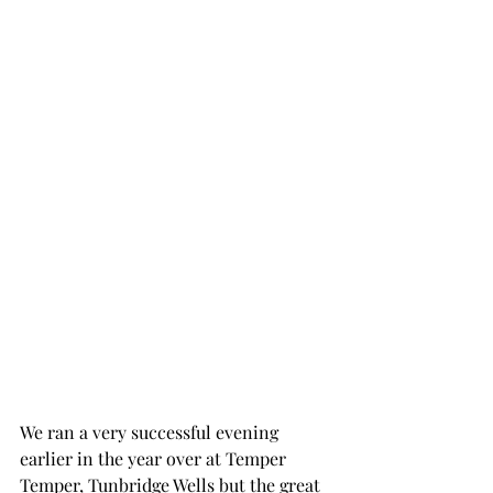
We ran a very successful evening 
earlier in the year over at Temper 
Temper, Tunbridge Wells but the great 