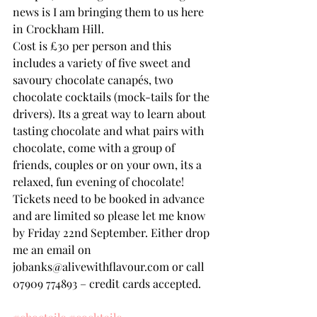
news is I am bringing them to us here 
in Crockham Hill.
Cost is £30 per person and this 
includes a variety of five sweet and 
savoury chocolate canapés, two 
chocolate cocktails (mock-tails for the 
drivers). Its a great way to learn about 
tasting chocolate and what pairs with 
chocolate, come with a group of 
friends, couples or on your own, its a 
relaxed, fun evening of chocolate!
Tickets need to be booked in advance 
and are limited so please let me know 
by Friday 22nd September. Either drop 
me an email on 
jobanks@alivewithflavour.com or call 
07909 774893 – credit cards accepted.