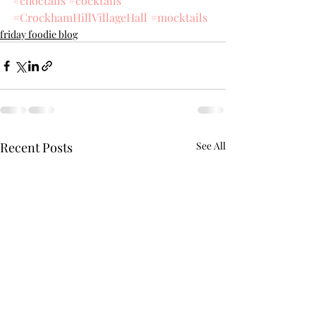
#choctails
#cocktails
#CrockhamHillVillageHall
#mocktails
friday foodie blog
Recent Posts
See All