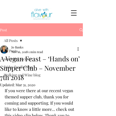
Post
All Posts
Jo Banks
All Posts
Nov 16, 2018
1 min read
A Vegan Feast – ‘Hands on’
news and recipes
Supper Club – November
friday foodie blog
Walking and Wine blog
7th 2018
Updated:
Mar 31, 2020
If you were there at our recent vegan 
themed supper club, thank you for 
coming and supporting. If you would 
like to know a little more… check out 
this video clip below. Thank you to 