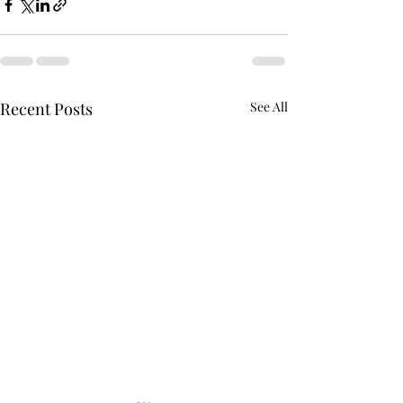
Recent Posts
See All