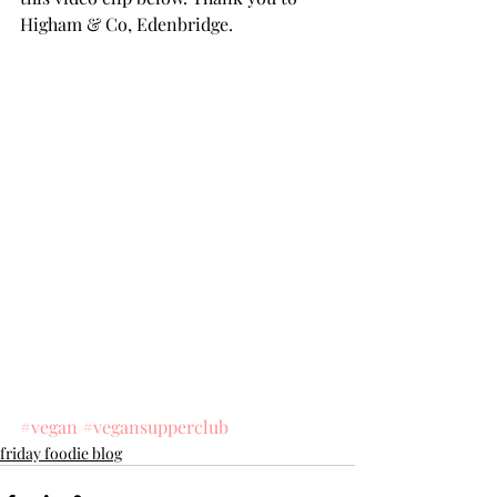
Higham & Co, Edenbridge.
#vegan
#vegansupperclub
friday foodie blog