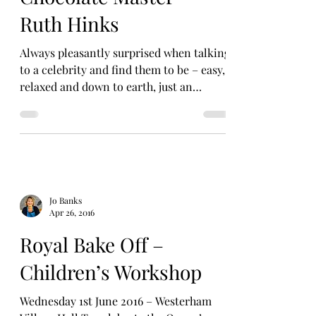
Ruth Hinks
Always pleasantly surprised when talking
to a celebrity and find them to be – easy,
relaxed and down to earth, just an
approachable yet...
Jo Banks
Apr 26, 2016
Royal Bake Off –
Children’s Workshop
Wednesday 1st June 2016 – Westerham