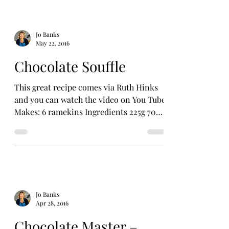
Jo Banks
May 22, 2016
Chocolate Souffle
This great recipe comes via Ruth Hinks
and you can watch the video on You Tube.
Makes: 6 ramekins Ingredients 225g 70%
dark chocolate...
Jo Banks
Apr 28, 2016
Chocolate Master –