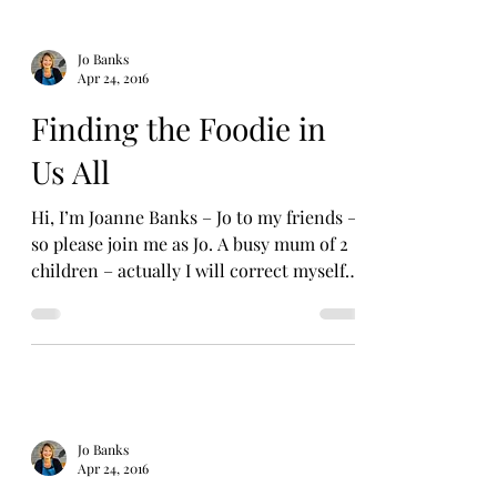
Jo Banks
Apr 24, 2016
Finding the Foodie in
Us All
Hi, I’m Joanne Banks – Jo to my friends –
so please join me as Jo. A busy mum of 2
children – actually I will correct myself
immediately...
Jo Banks
Apr 24, 2016