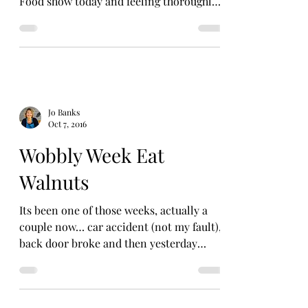
Food show today and feeling thoroughly
festive. The...
Jo Banks
Oct 7, 2016
Wobbly Week Eat
Walnuts
Its been one of those weeks, actually a
couple now… car accident (not my fault),
back door broke and then yesterday
realised someone has...