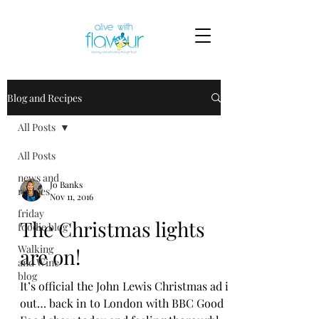
Blog and Recipes
All Posts
All Posts
news and
Jo Banks
recipes
Nov 11, 2016
friday
The Christmas lights
foodie blog
Walking
are on!
and Wine
blog
It’s official the John Lewis Christmas ad is
out… back in to London with BBC Good