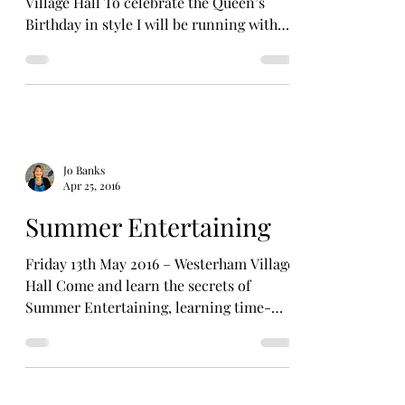
Village Hall To celebrate the Queen’s
Birthday in style I will be running with
Sally Boulton a Royal...
Jo Banks
Apr 25, 2016
Summer Entertaining
Friday 13th May 2016 – Westerham Village
Hall Come and learn the secrets of
Summer Entertaining, learning time-
saving tips and some...