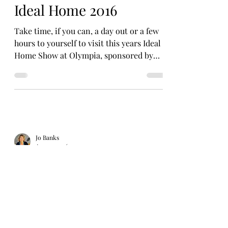
Ideal Home 2016
Take time, if you can, a day out or a few
hours to yourself to visit this years Ideal
Home Show at Olympia, sponsored by
Zoopla. The...
Jo Banks
Apr 24, 2016
Chocolate Smoothie
After talking with these chocolatiers and
continuing my learning about ‘real’
chocolate I am realising the benefits and
how the...