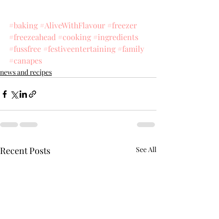
#baking
#AliveWithFlavour
#freezer
#freezeahead
#cooking
#ingredients
#fussfree
#festiveentertaining
#family
#canapes
news and recipes
Recent Posts
See All