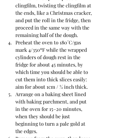
clingfilm, twisting the clingfilm at 
the ends, like a Christmas cracker, 
and put the roll in the fridge, then 
proceed in the same way with the 
remaining half of the dough.
Preheat the oven to 180°C/gas 
mark 4/350ºF while the wrapped 
cylinders of dough rest in the 
fridge for about 45 minutes, by 
which time you should be able to 
cut them into thick slices easily: 
aim for about 1cm / ½ inch thick.
Arrange on a baking sheet lined 
with baking parchment, and put 
in the oven for 15–20 minutes, 
when they should be just 
beginning to turn a pale gold at 
the edges.