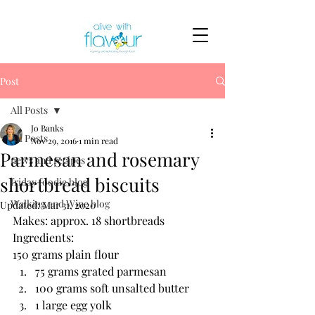
Post
All Posts
Jo Banks
All Posts
Nov 29, 2016
1 min read
Parmesan and rosemary
news and recipes
shortbread biscuits
friday foodie blog
Walking and Wine blog
Updated:
Mar 31, 2020
Makes: approx. 18 shortbreads
Ingredients:
150 grams plain flour
75 grams grated parmesan
100 grams soft unsalted butter
1 large egg yolk