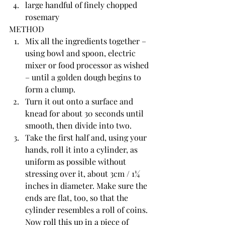
large handful of finely chopped 
rosemary
METHOD
Mix all the ingredients together – 
using bowl and spoon, electric 
mixer or food processor as wished 
– until a golden dough begins to 
form a clump.
Turn it out onto a surface and 
knead for about 30 seconds until 
smooth, then divide into two.
Take the first half and, using your 
hands, roll it into a cylinder, as 
uniform as possible without 
stressing over it, about 3cm / 1¼ 
inches in diameter. Make sure the 
ends are flat, too, so that the 
cylinder resembles a roll of coins. 
Now roll this up in a piece of 