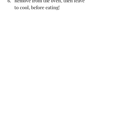
Remove from the oven, then leave 
to cool, before eating!