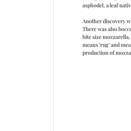
asphodel, a leaf nati
Another discovery w
There was also bocc
bite size mozzarella
means ‘rug’ and mean
production of mozzar