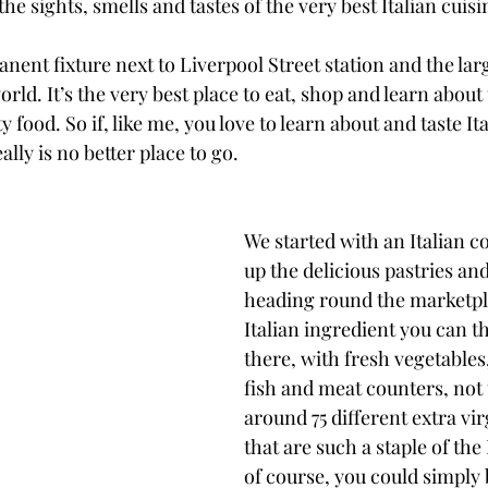
he sights, smells and tastes of the very best Italian cuisi
nent fixture next to Liverpool Street station and the larg
rld. It’s the very best place to eat, shop and learn about
 food. So if, like me, you love to learn about and taste Ita
lly is no better place to go.
We started with an Italian c
up the delicious pastries an
heading round the marketpl
Italian ingredient you can t
there, with fresh vegetables
fish and meat counters, not
around 75 different extra virg
that are such a staple of the I
of course, you could simply b