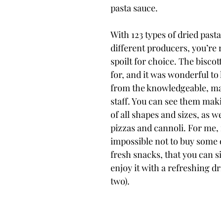
pasta sauce.
With 123 types of dried pasta
different producers, you’re 
spoilt for choice. The biscott
for, and it was wonderful to
from the knowledgeable, mai
staff. You can see them maki
of all shapes and sizes, as we
pizzas and cannoli. For me, 
impossible not to buy some o
fresh snacks, that you can s
enjoy it with a refreshing dr
two).