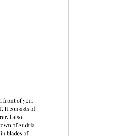
front of you. 
 It consists of 
r. I also 
town of Andria 
in blades of 