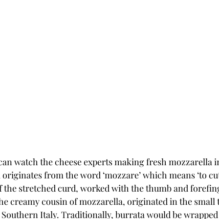
can watch the cheese experts making fresh mozzarella in 
originates from the word ‘mozzare’ which means ‘to cut’.
f the stretched curd, worked with the thumb and forefinge
the creamy cousin of mozzarella, originated in the small 
n Southern Italy. Traditionally, burrata would be wrapped 