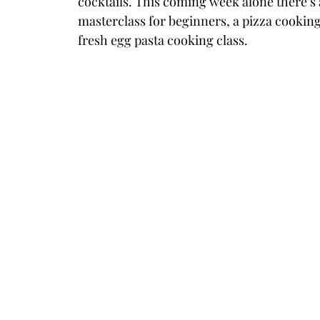
cocktails. This coming week alone there’s 
masterclass for beginners, a pizza cooking
fresh egg pasta cooking class.