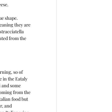
ese. 
ue shape. 
eaning they are 
tracciatella 
ated from the 
rning, so of 
 in the Eataly 
i and some 
coming from the 
alian food but 
r, and 