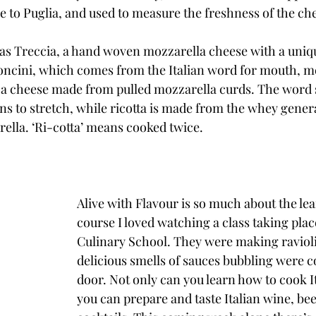
ve to Puglia, and used to measure the freshness of the che
as Treccia, a hand woven mozzarella cheese with a uniq
oncini, which comes from the Italian word for mouth, m
, a cheese made from pulled mozzarella curds. The word s
s to stretch, while ricotta is made from the whey gener
ella. ‘Ri-cotta’ means cooked twice.
Alive with Flavour is so much about the lea
course I loved watching a class taking place
Culinary School. They were making raviol
delicious smells of sauces bubbling were 
door. Not only can you learn how to cook It
you can prepare and taste Italian wine, bee