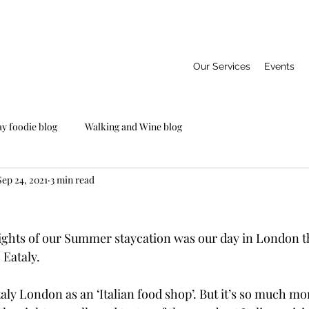
Our Services
Events
ay foodie blog
Walking and Wine blog
Sep 24, 2021
3 min read
ights of our Summer staycation was our day in London that
o Eataly.
ly London as an ‘Italian food shop’. But it’s so much mor