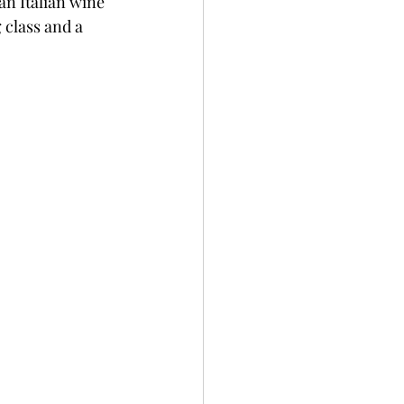
an Italian wine 
 class and a 