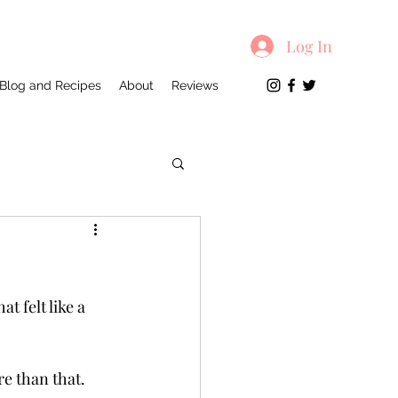
Log In
Blog and Recipes
About
Reviews
 felt like a 
e than that. 