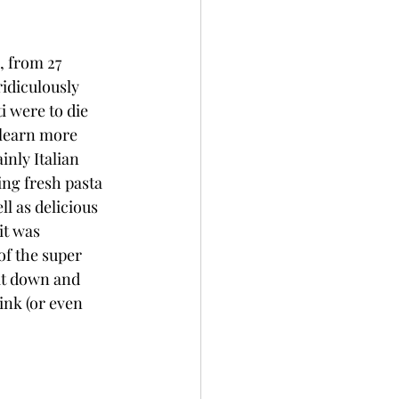
, from 27 
ridiculously 
i were to die 
 learn more 
nly Italian 
ng fresh pasta 
ll as delicious 
it was 
f the super 
it down and 
ink (or even 