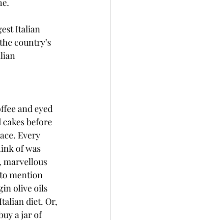
ne.
est Italian 
 the country’s 
lian 
offee and eyed 
d cakes before 
ace. Every 
hink of was 
, marvellous 
 to mention 
in olive oils 
talian diet. Or, 
uy a jar of 