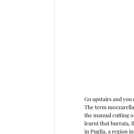
Go upstairs and you 
The term mozzarella 
the manual cutting o
learnt that burrata, 
in Puglia, a region i