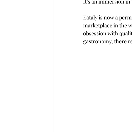
It’s an immersion in t
Eataly is now a perma
marketplace in the wo
obsession with quality
gastronomy, there rea