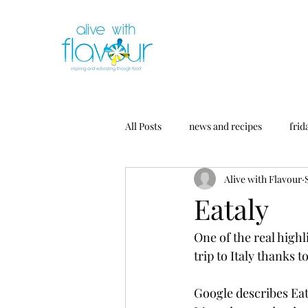
All Posts
news and recipes
frid
Alive with Flavour
Eataly
One of the real highl
trip to Italy thanks t
Google describes Eata