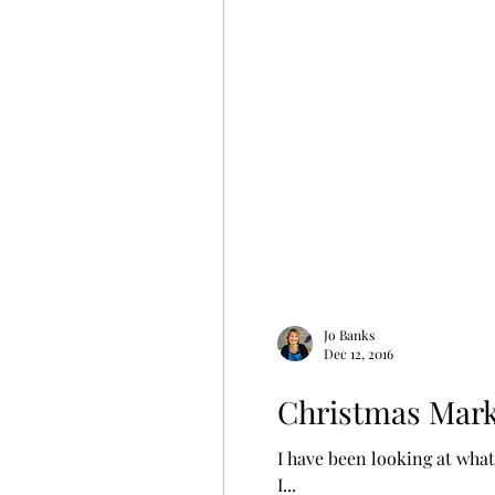
Jo Banks
Dec 12, 2016
Christmas Mark
I have been looking at what 
I...