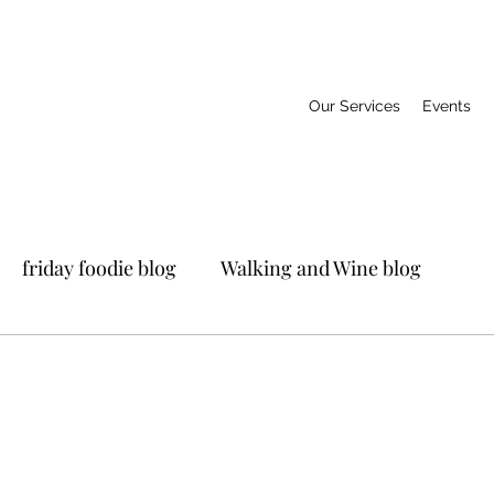
Our Services
Events
friday foodie blog
Walking and Wine blog