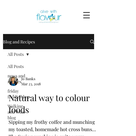
Blog and Recipes
All Posts
All Posts
news and
Jo Banks
recipes
Mar 23, 2018
friday
Natural way to colour
foodie blog
Walking
foods
and Wine
blog
Sipping my frothy coffee and munching
my toasted, homemade hot cross buns…