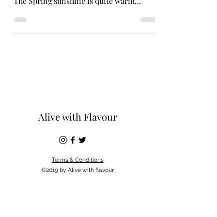
The Spring sunshine is quite warm
flooding in by the window....
Alive with Flavour
Terms & Conditions
©2019 by Alive with flavour