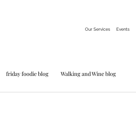
Our Services
Events
friday foodie blog
Walking and Wine blog