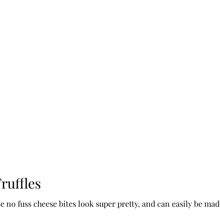
ruffles
e no fuss cheese bites look super pretty, and can easily be ma