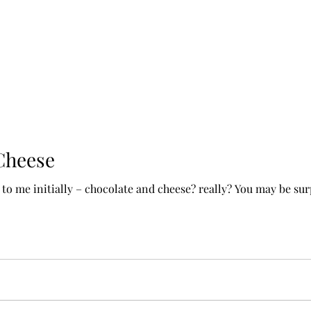
Cheese
 to me initially – chocolate and cheese? really? You may be su