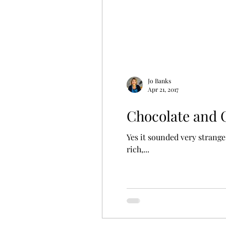
Jo Banks
Apr 21, 2017
Chocolate and 
Yes it sounded very strange
rich,...