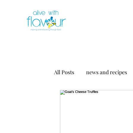
All Posts
news and recipes