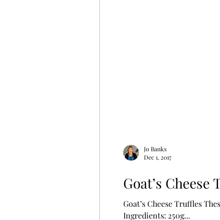
Jo Banks
Dec 1, 2017
Goat’s Cheese T
Goat’s Cheese Truffles Thes
Ingredients: 250g...