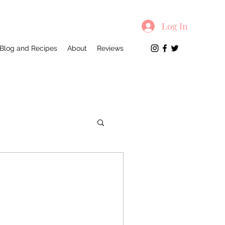
Log In
Blog and Recipes
About
Reviews