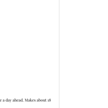
de a day ahead. Makes about 18