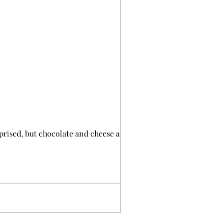
rprised, but chocolate and cheese are