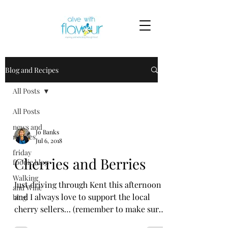
Blog and Recipes
All Posts
All Posts
news and
Jo Banks
recipes
Jul 6, 2018
friday
Cherries and Berries
foodie blog
Walking
Just driving through Kent this afternoon
and Wine
and I always love to support the local
blog
cherry sellers… (remember to make sure
they are selling...