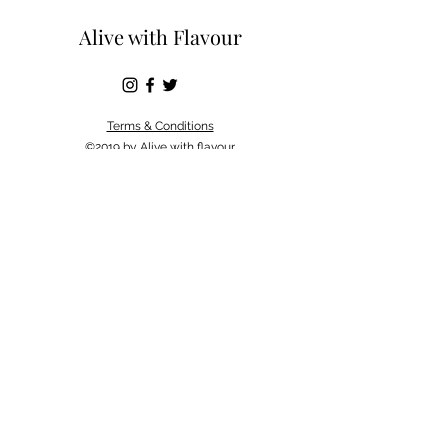
Alive with Flavour
Terms & Conditions
©2019 by Alive with flavour