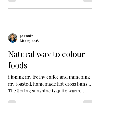
Jo Banks
Mar 23, 2018
Natural way to colour
foods
Sipping my frothy coffee and munching
my toasted, homemade hot cross buns…
The Spring sunshine is quite warm
flooding in by the window....