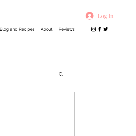
Log In
Blog and Recipes
About
Reviews