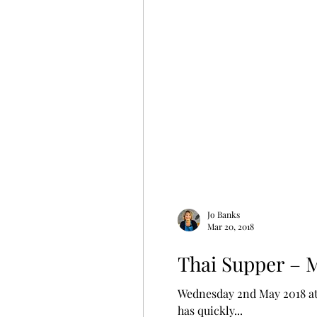
Jo Banks
Mar 20, 2018
Thai Supper – 
Wednesday 2nd May 2018 at 
has quickly...