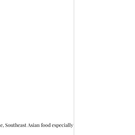
, Southeast Asian food especially Thai