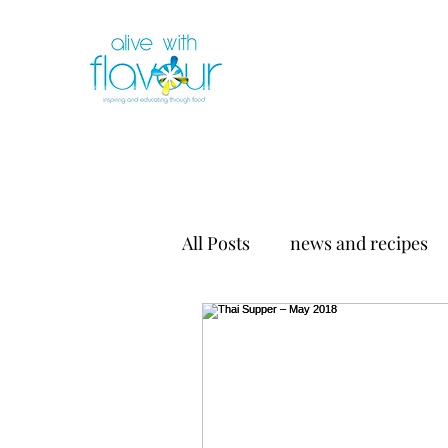
All Posts
news and recipes