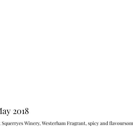
May 2018
Squerryes Winery, Westerham Fragrant, spicy and flavoursome