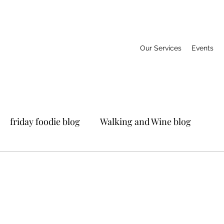
Our Services
Events
friday foodie blog
Walking and Wine blog