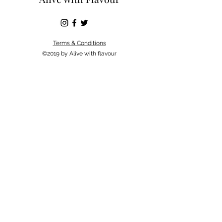
Terms & Conditions
©2019 by Alive with flavour