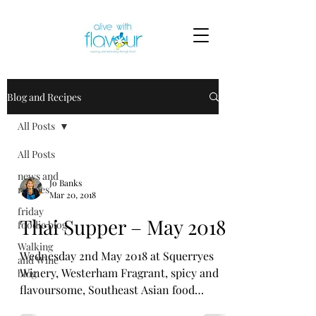
Blog and Recipes
All Posts
All Posts
news and
Jo Banks
recipes
Mar 20, 2018
friday
Thai Supper – May 2018
foodie blog
Walking
Wednesday 2nd May 2018 at Squerryes
and Wine
Winery, Westerham Fragrant, spicy and
blog
flavoursome, Southeast Asian food
especially Thai has quickly...