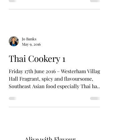
Jo Banks
May 9, 2016
Thai Cookery 1
Friday 17th June 2016 – Westerham Village
Hall Fragrant, spicy and flavoursome,
Southeast Asian food especially Thai has
quickly become...
Alive with Flavour