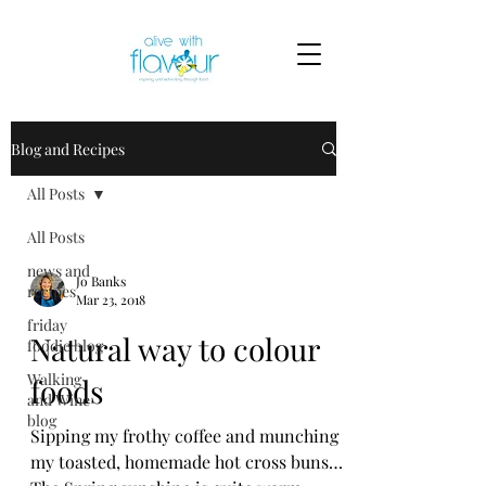
Blog and Recipes
All Posts
All Posts
news and
Jo Banks
recipes
Mar 23, 2018
friday
Natural way to colour
foodie blog
Walking
foods
and Wine
blog
Sipping my frothy coffee and munching
my toasted, homemade hot cross buns…