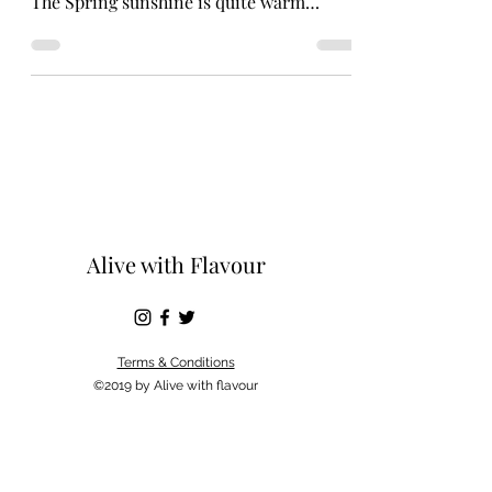
The Spring sunshine is quite warm
flooding in by the window....
Alive with Flavour
Terms & Conditions
©2019 by Alive with flavour