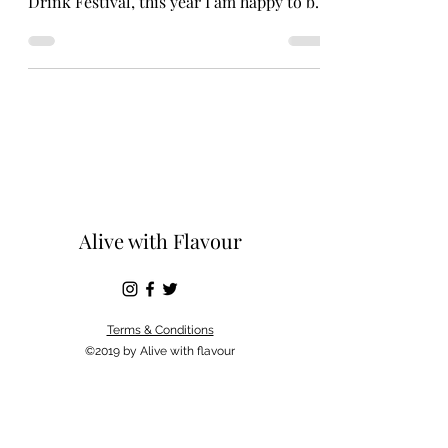
Drink Festival, this year I am happy to be
doing the same. I...
Alive with Flavour
Terms & Conditions
©2019 by Alive with flavour