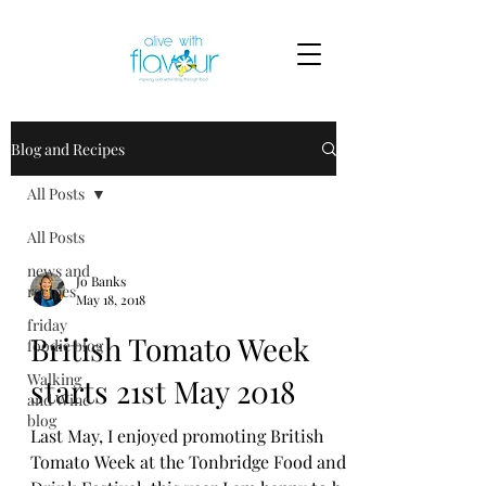
Blog and Recipes
All Posts
All Posts
news and
Jo Banks
recipes
May 18, 2018
friday
British Tomato Week
foodie blog
Walking
starts 21st May 2018
and Wine
blog
Last May, I enjoyed promoting British
Tomato Week at the Tonbridge Food and