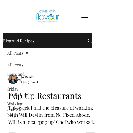
Blog and Recipes
All Posts
All Posts
news and
Jo Banks
recipes
Feb 9, 2018
friday
Pop Up Restaurants
foodie blog
Walking
This week I had the pleasure of working
and Wine
with Will Devlin from No Fixed Abode.
blog
Will is a local ‘pop up’ Chef who works in
various Kent...