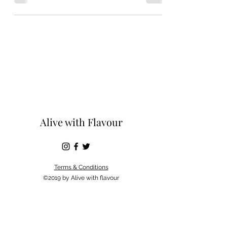
Alive with Flavour
Terms & Conditions
©2019 by Alive with flavour