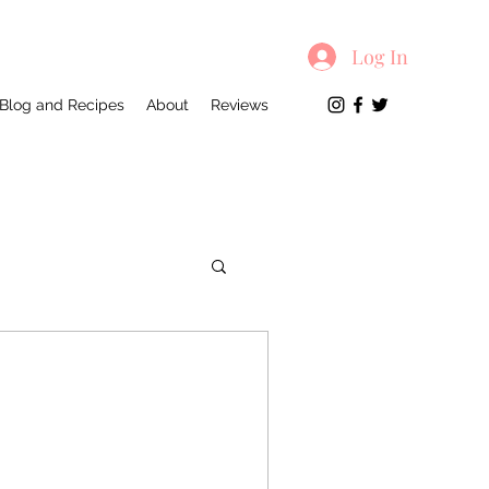
Log In
Blog and Recipes
About
Reviews