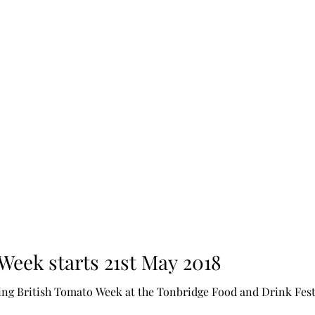
Week starts 21st May 2018
Food and Drink Festival, this year I am happy to be doing the