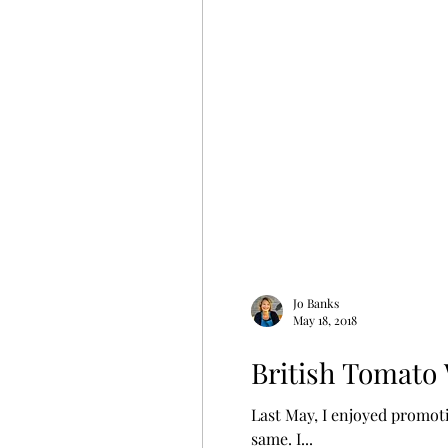
Jo Banks
May 18, 2018
British Tomato 
Last May, I enjoyed promoting British Tomato Week at the Tonbridge 
same. I...