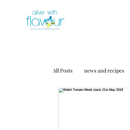
All Posts
news and recipes