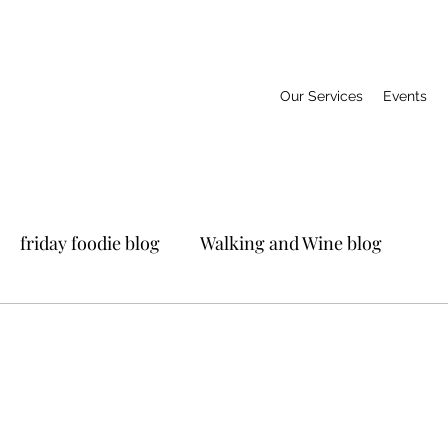
Our Services
Events
friday foodie blog
Walking and Wine blog