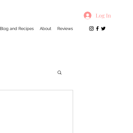
Log In
Blog and Recipes
About
Reviews