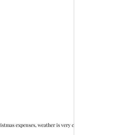
ristmas expenses, weather is very cold