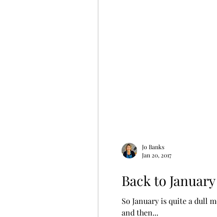
Jo Banks
Jan 20, 2017
Back to January
So January is quite a dull 
and then...