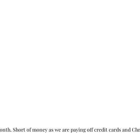
month. Short of money as we are paying off credit cards and Ch