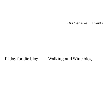
Our Services
Events
friday foodie blog
Walking and Wine blog