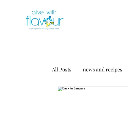
All Posts
news and recipes