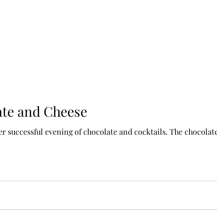
ate and Cheese
r successful evening of chocolate and cocktails. The chocolate