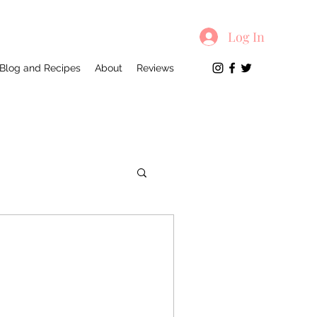
Log In
Blog and Recipes
About
Reviews