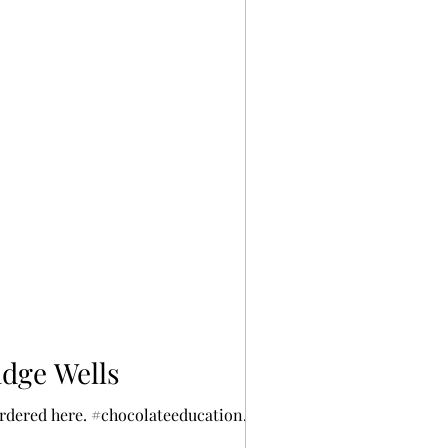
idge Wells
ordered here. #chocolateeducation...