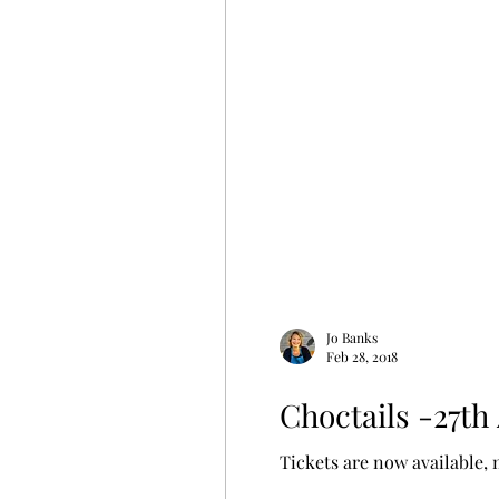
Jo Banks
Feb 28, 2018
Choctails -27th
Tickets are now available, 