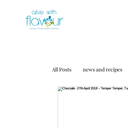
All Posts
news and recipes