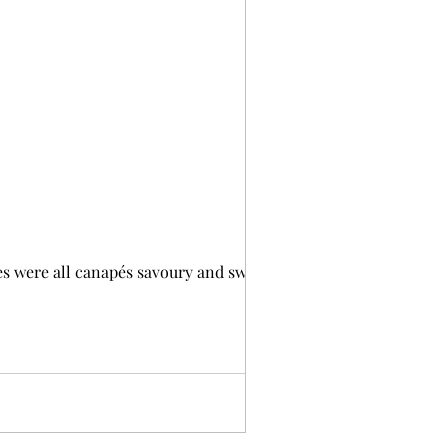
s were all canapés savoury and sweet. I