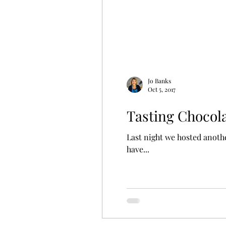
Jo Banks
Oct 5, 2017
Tasting Chocol
Last night we hosted anothe
have...