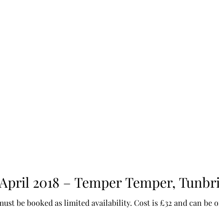
 April 2018 – Temper Temper, Tunbr
must be booked as limited availability. Cost is £32 and can be 