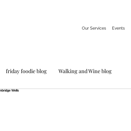
Our Services
Events
friday foodie blog
Walking and Wine blog