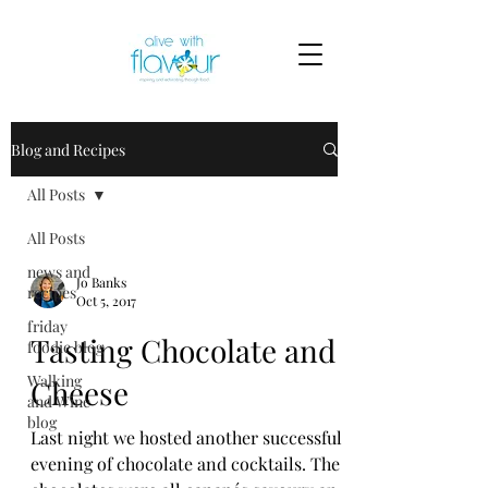
Blog and Recipes
All Posts
All Posts
news and
Jo Banks
recipes
Oct 5, 2017
friday
Tasting Chocolate and
foodie blog
Walking
Cheese
and Wine
blog
Last night we hosted another successful
evening of chocolate and cocktails. The