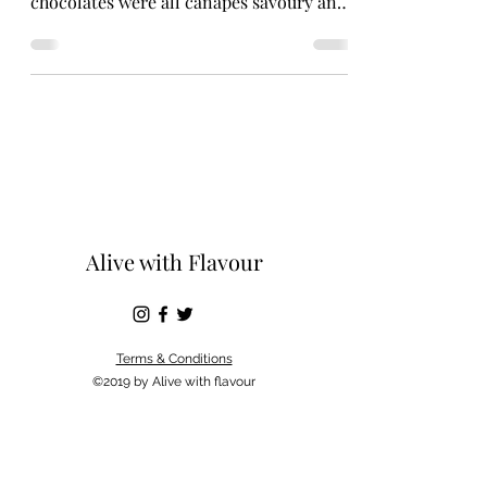
chocolates were all canapés savoury and
sweet. I have...
Alive with Flavour
Terms & Conditions
©2019 by Alive with flavour