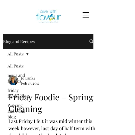
Blog and Recipes
All Posts
All Posts
news and
Jo Banks
recipes
Feb 17, 2017
friday
Friday Foodie – Spring
foodie blog
Walking
Cleaning
and Wine
blog
Last Friday I felt it was mid winter this
week however, last day of half term with