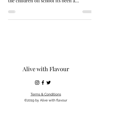
the children off school its been a
beautiful Spring...
Alive with Flavour
Terms & Conditions
©2019 by Alive with flavour