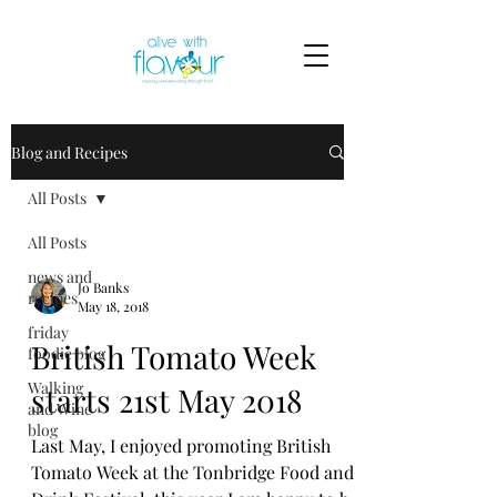
Blog and Recipes
All Posts
All Posts
news and
Jo Banks
recipes
May 18, 2018
friday
British Tomato Week
foodie blog
Walking
starts 21st May 2018
and Wine
blog
Last May, I enjoyed promoting British
Tomato Week at the Tonbridge Food and