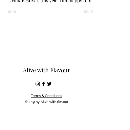
Drink Festival, this year I am happy to be
doing the same. I...
Alive with Flavour
Terms & Conditions
©2019 by Alive with flavour