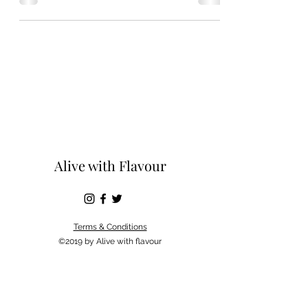
Alive with Flavour
Terms & Conditions
©2019 by Alive with flavour