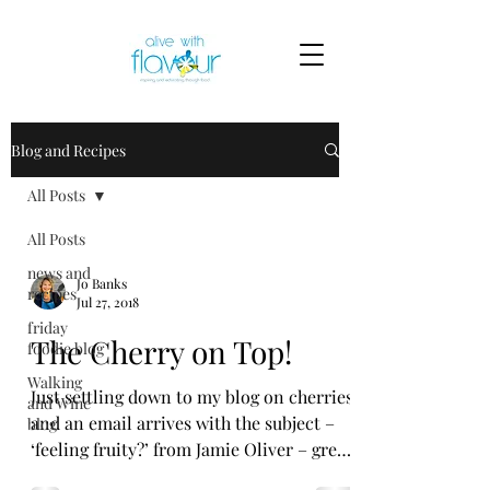
Blog and Recipes
All Posts
All Posts
news and
Jo Banks
recipes
Jul 27, 2018
friday
The Cherry on Top!
foodie blog
Walking
Just settling down to my blog on cherries
and Wine
and an email arrives with the subject –
blog
‘feeling fruity?’ from Jamie Oliver – great
minds think...