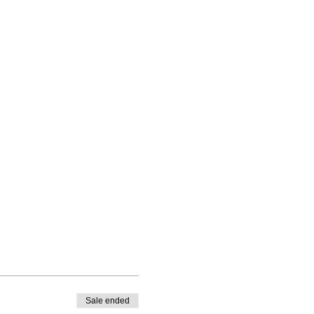
Sale ended