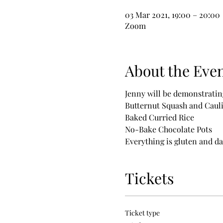
03 Mar 2021, 19:00 – 20:00
Zoom
About the Eve
Jenny will be demonstratin
Butternut Squash and Caul
Baked Curried Rice
No-Bake Chocolate Pots
Everything is gluten and dai
Tickets
Ticket type