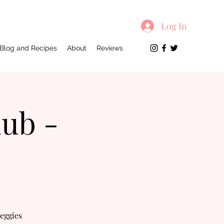
Log In
Blog and Recipes
About
Reviews
lub -
veggies