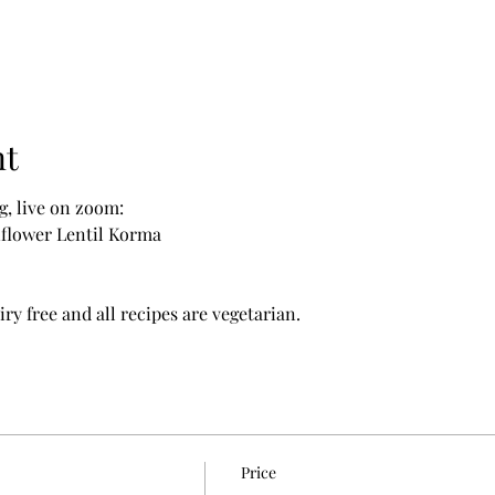
nt
g, live on zoom:
iflower Lentil Korma
ry free and all recipes are vegetarian.
Price