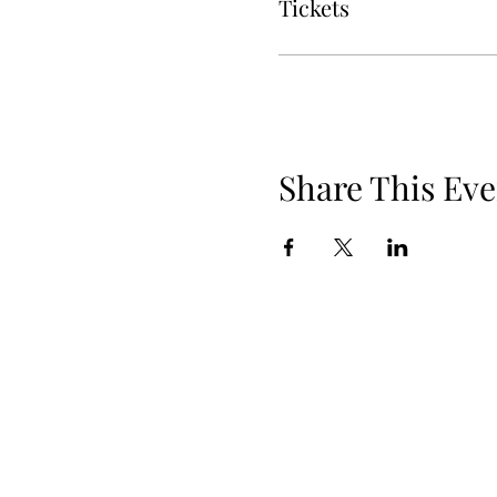
Tickets
Share This Eve