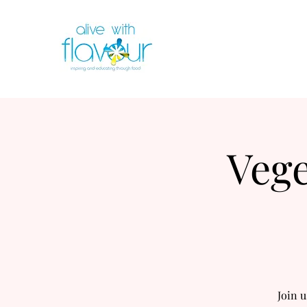
Vege
Join u