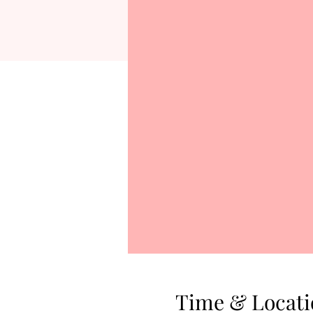
Time & Locati