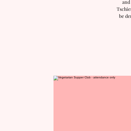
and 
Tschie
be de