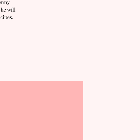
Jenny
he will
cipes.