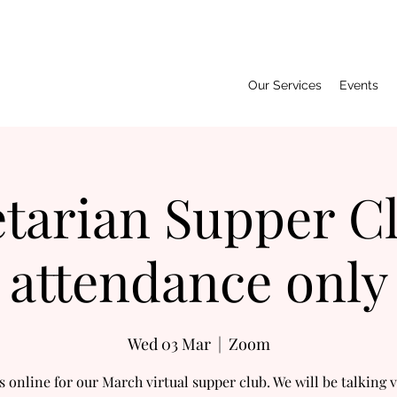
Our Services
Events
tarian Supper C
attendance only
Wed 03 Mar
  |  
Zoom
s online for our March virtual supper club. We will be talking 