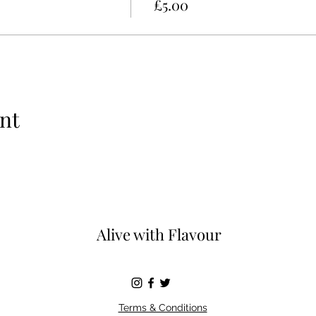
£5.00
nt
Alive with Flavour
Terms & Conditions