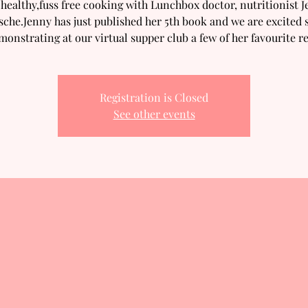
healthy,fuss free cooking with Lunchbox doctor, nutritionist 
sche.Jenny has just published her 5th book and we are excited s
monstrating at our virtual supper club a few of her favourite re
Registration is Closed
See other events