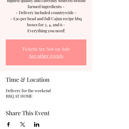
highest quality and carefully sourced British
farmed ingredients -
- Delivery included countrywide -
- £30 per head and full Cajun recipe bbq
boxes for 2, 4, and 6 -
Everything you need!
Tickets Are Not on Sale
See other events
Time & Location
Delivery for the weekend
BBQ AT HOME
Share This Event