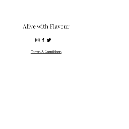
Alive with Flavour
Terms & Conditions
©2019 by Alive with flavour