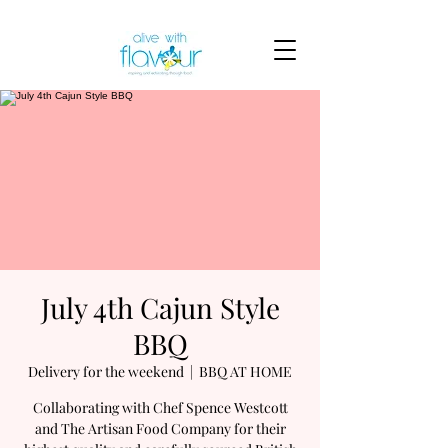
July 4th Cajun Style
BBQ
Delivery for the weekend
  |  
BBQ AT HOME
Collaborating with Chef Spence Westcott
and The Artisan Food Company for their