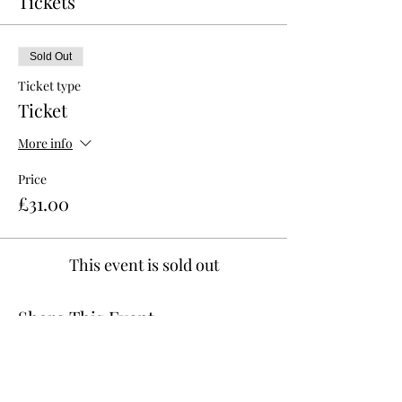
Tickets
Sold Out
Ticket type
Ticket
More info
Price
£31.00
This event is sold out
Share This Event