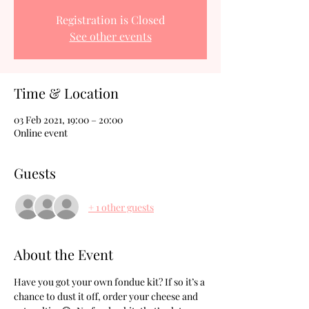
Registration is Closed
See other events
Time & Location
03 Feb 2021, 19:00 – 20:00
Online event
Guests
+ 1 other guests
About the Event
Have you got your own fondue kit? If so it’s a 
chance to dust it off, order your cheese and 