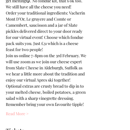
get melting😋. No fondue kit, that’s ok too. 
We still have all the cheese you need!
Order your traditional ingredients: Vacherin 
Mont D’Or, Le gruyere and Comte or 
Camembert, saucisson and a jar of Slate 
pickles delivered direct to your door ready 
for our virtual event! Choose which fondue 
pack suits you. Just £31 which is a cheese 
feast for two people!
Join us online 7-8pm on the 3rd February. We 
will use zoom as we join our cheese expert 
from Slate Cheese in Aldeburgh, Suffolk as 
we hear a little more about the tradition and 
enjoy our virtual Apres ski together! 
Optional extras are crusty bread to dip in to 
your melted cheese, boiled potatoes, a green 
salad with a sharp vinegrette dressing. 
Remember bring your own favourite tipple!
Read More >