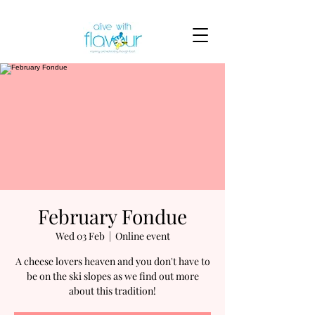
February Fondue
Wed 03 Feb
  |  
Online event
A cheese lovers heaven and you don't have to
be on the ski slopes as we find out more
about this tradition!