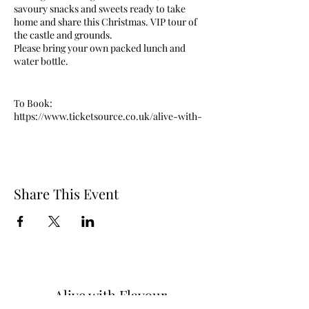
savoury snacks and sweets ready to take
home and share this Christmas. VIP tour of
the castle and grounds.
Please bring your own packed lunch and
water bottle.
To Book:
https://www.ticketsource.co.uk/alive-with-
flavour/t-qklmyl
Share This Event
Alive with Flavour