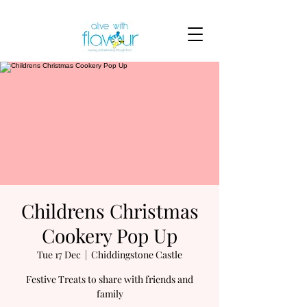
Childrens Christmas
Cookery Pop Up
Tue 17 Dec
  |  
Chiddingstone Castle
Festive Treats to share with friends and
family