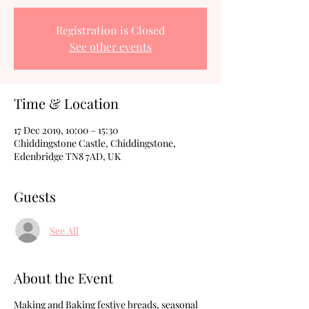
Registration is Closed
See other events
Time & Location
17 Dec 2019, 10:00 – 15:30
Chiddingstone Castle, Chiddingstone,
Edenbridge TN8 7AD, UK
Guests
See All
About the Event
Making and Baking festive breads, seasonal