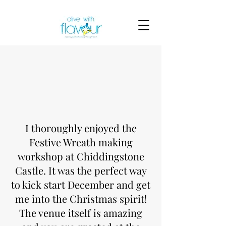
I thoroughly enjoyed the
Festive Wreath making
workshop at Chiddingstone
Castle. It was the perfect way
to kick start December and get
me into the Christmas spirit!
The venue itself is amazing