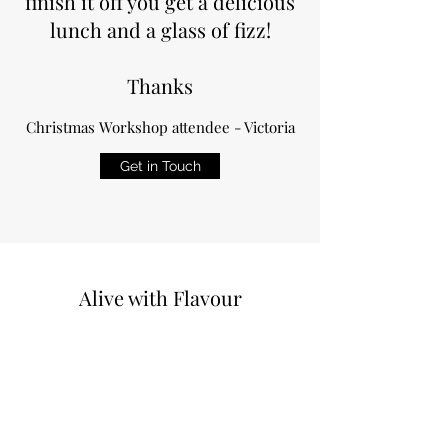
finish it off you get a delicious
lunch and a glass of fizz!
Thanks
Christmas Workshop attendee - Victoria
Get in Touch
Alive with Flavour
Terms & Conditions
©2019 by Alive with flavour