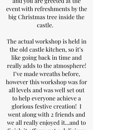
and you are greeted at the
event with refreshments by the
big Christmas tree inside the
castle.
The actual workshop is held in
the old castle kitchen, so it’s
like going back in time and
really adds to the atmosphere!
I’ve made wreaths before,
however this workshop was for
all levels and was well set out
to help everyone achieve a
glorious festive creation! I
went along with 2 friends and
we all really enjoyed it...and to