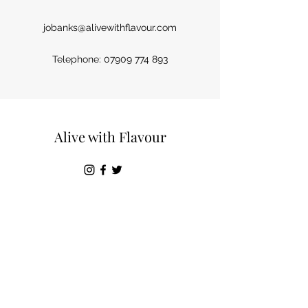
jobanks@alivewithflavour.com
Telephone:
07909 774 893
Alive with Flavour
Terms & Conditions
©2019 by Alive with flavour