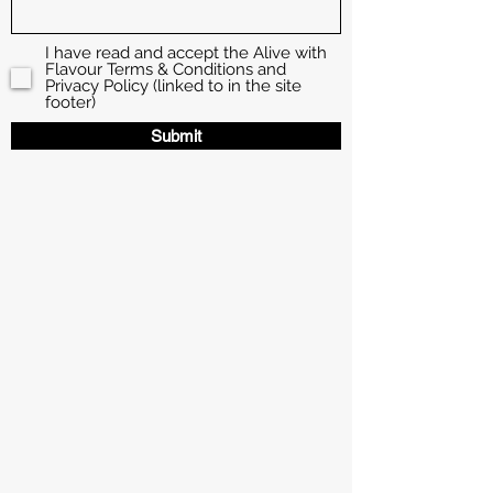
I have read and accept the Alive with
Flavour Terms & Conditions and
Privacy Policy (linked to in the site
footer)
Submit