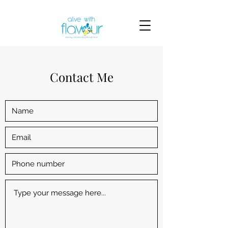
Contact Me